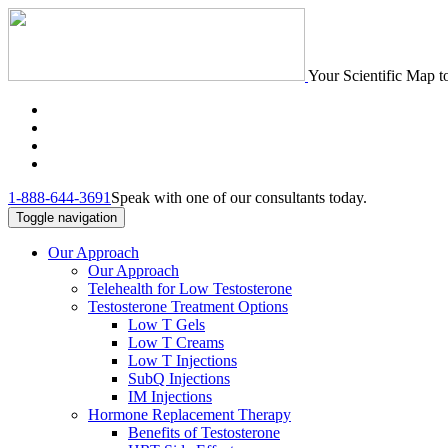
Your Scientific Map t
1-888-644-3691
Speak with one of our consultants today.
Toggle navigation
Our Approach
Our Approach
Telehealth for Low Testosterone
Testosterone Treatment Options
Low T Gels
Low T Creams
Low T Injections
SubQ Injections
IM Injections
Hormone Replacement Therapy
Benefits of Testosterone