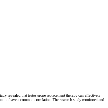
try revealed that testosterone replacement therapy can effectively
found to have a common correlation. The research study monitored and