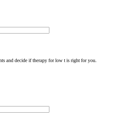
s and decide if therapy for low t is right for you.