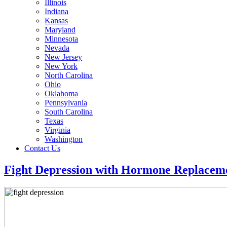
Illinois
Indiana
Kansas
Maryland
Minnesota
Nevada
New Jersey
New York
North Carolina
Ohio
Oklahoma
Pennsylvania
South Carolina
Texas
Virginia
Washington
Contact Us
Fight Depression with Hormone Replacem