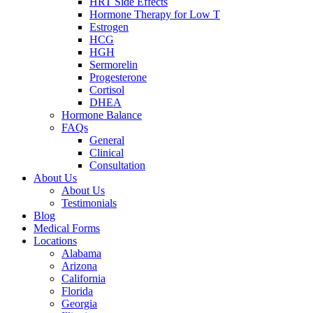
HRT Side Effects
Hormone Therapy for Low T
Estrogen
HCG
HGH
Sermorelin
Progesterone
Cortisol
DHEA
Hormone Balance
FAQs
General
Clinical
Consultation
About Us
About Us
Testimonials
Blog
Medical Forms
Locations
Alabama
Arizona
California
Florida
Georgia