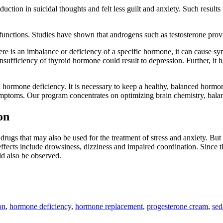
ction in suicidal thoughts and felt less guilt and anxiety. Such result
unctions. Studies have shown that androgens such as testosterone provi
e is an imbalance or deficiency of a specific hormone, it can cause sym
insufficiency of thyroid hormone could result to depression. Further, i
hormone deficiency. It is necessary to keep a healthy, balanced hormon
symptoms. Our program concentrates on optimizing brain chemistry, bala
on
drugs that may also be used for the treatment of stress and anxiety. But
e effects include drowsiness, dizziness and impaired coordination. Since
ld also be observed.
on
,
hormone deficiency
,
hormone replacement
,
progesterone cream
,
sed