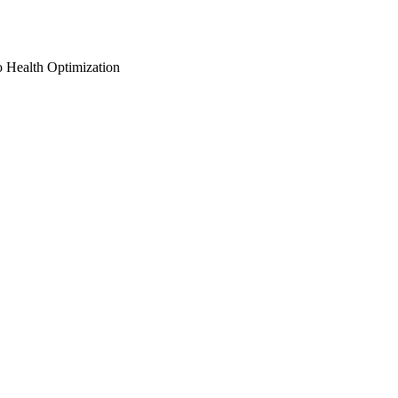
o Health Optimization