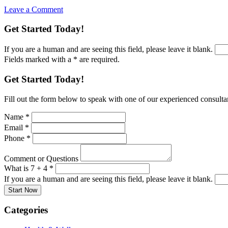
Leave a Comment
Get Started Today!
If you are a human and are seeing this field, please leave it blank.
Fields marked with a * are required.
Get Started Today!
Fill out the form below to speak with one of our experienced consultant
Name
*
Email
*
Phone
*
Comment or Questions
What is 7 + 4
*
If you are a human and are seeing this field, please leave it blank.
Categories