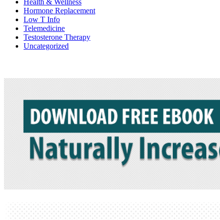
Health & Wellness
Hormone Replacement
Low T Info
Telemedicine
Testosterone Therapy
Uncategorized