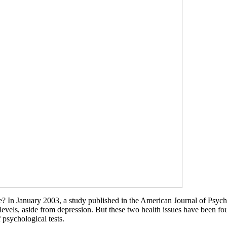
 In January 2003, a study published in the American Journal of Psychia
levels, aside from depression. But these two health issues have been 
 psychological tests.