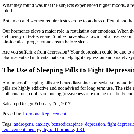
What they found was that the subjects experienced higher moods, a redu
mind.
Both men and women require testosterone to address different bodily f
Our hormones plays a major role in regulating our emotions. When ther
deficiency of testosterone. Studies have also shown that an excess or 
bio-identical progesterone cream before sleep.
Are you suffering from depression? Your depression could be due to a 
pharmaceutical nutrients that can help fight depression and anxiety 
The Use of Sleeping Pills to Fight Depressi
A number of sleeping pills are benzodiazapines or ‘sedative hypnotic’ 
pills are highly addictive and not advised for long-term use. The sid
hallucination, confusion and aggressiveness or extreme irritability cou
Saleamp Design
February 7th, 2017
Posted In:
Hormone Replacement
Tags:
androgens
,
anxiety
,
benzodiazapines
,
depression
,
fight depressi
replacement therapy
,
thyroid hormone
,
TRT