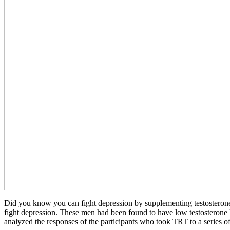
Did you know you can fight depression by supplementing testosterone?
fight depression. These men had been found to have low testosterone 
analyzed the responses of the participants who took TRT to a series of