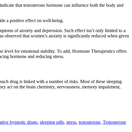
s indicate that testosterone hormone can influence both the body and
de a positive effect on well-being.
ptoms of anxiety and depression. Such effect isn’t only limited to a
t has observed that women’s anxiety is significantly reduced when given
e level for emotional stability. To add, Hormone Therapeutics offers
ncing hormone and reducing stress.
 such drug is linked with a number of risks. Most of these sleeping
 they act on the brain chemistry, nervousness, memory impairment,
ative hypnotic drugs
,
sleeping pills
,
stress
,
testosterone
,
Testosterone