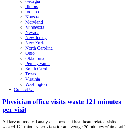
Georgia
Illinois
Indiana
Kansas
Maryland
Minnesota
Nevada
New Jersey
New York
North Carolina
Ohio
Oklahoma
Pennsylvania
South Carolina
Texas
Virginia
Washington
Contact Us
Physician office visits waste 121 minutes
per visit
A Harvard medical analysis shows that healthcare related visits
wasted 121 minutes per visits for an average 20 minutes of time with