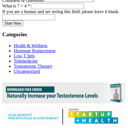
Comment or Questions
What is 7 + 4
*
If you are a human and are seeing this field, please leave it blank.
Categories
Health & Wellness
Hormone Replacement
Low T Info
Telemedicine
Testosterone Therapy
Uncategorized