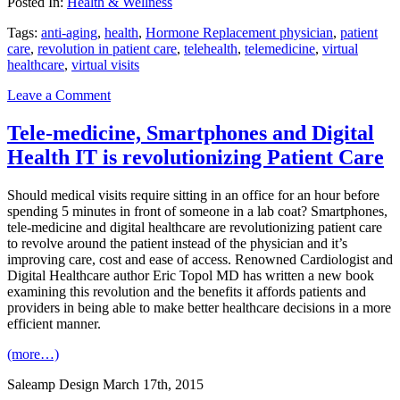
Posted In:
Health & Wellness
Tags:
anti-aging
,
health
,
Hormone Replacement physician
,
patient
care
,
revolution in patient care
,
telehealth
,
telemedicine
,
virtual
healthcare
,
virtual visits
Leave a Comment
Tele-medicine, Smartphones and Digital
Health IT is revolutionizing Patient Care
Should medical visits require sitting in an office for an hour before
spending 5 minutes in front of someone in a lab coat? Smartphones,
tele-medicine and digital healthcare are revolutionizing patient care
to revolve around the patient instead of the physician and it’s
improving care, cost and ease of access. Renowned Cardiologist and
Digital Healthcare author Eric Topol MD has written a new book
examining this revolution and the benefits it affords patients and
providers in being able to make better healthcare decisions in a more
efficient manner.
(more…)
Saleamp Design
March 17th, 2015