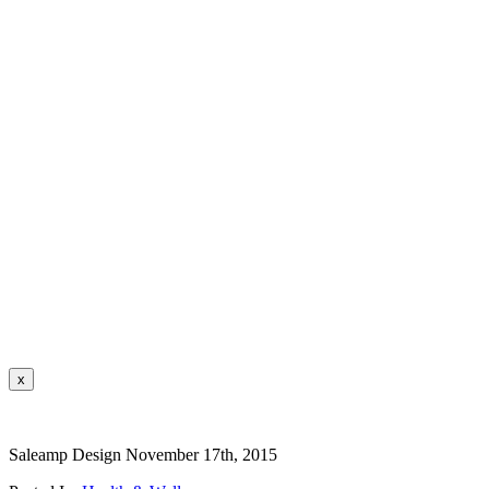
x
Saleamp Design
November 17th, 2015