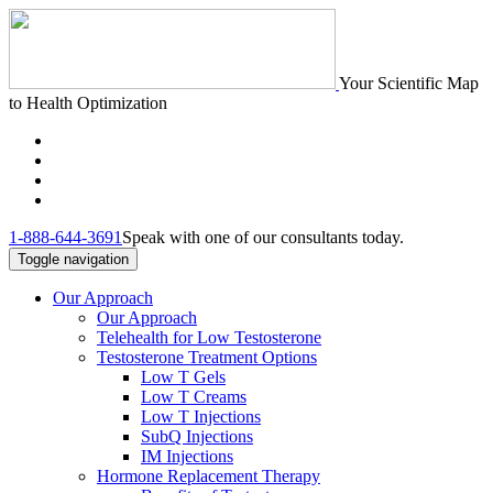
Your Scientific Map
to Health Optimization
1-888-644-3691
Speak with one of our consultants today.
Toggle navigation
Our Approach
Our Approach
Telehealth for Low Testosterone
Testosterone Treatment Options
Low T Gels
Low T Creams
Low T Injections
SubQ Injections
IM Injections
Hormone Replacement Therapy