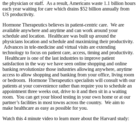
the physician or staff. As a result, Americans waste 1.1 billion hours
each year waiting for care which drains $52 billion annually from
US productivity.
Hormone Therapeutics believes in patient-centric care. We are
available anywhere and anytime and can work around your
schedule and location. Healthcare was built up around the
physicians location and schedule and maximizing their productivity.
Advances in tele-medicine and virtual visits are extending
technology to focus on patient care, access, timing and productivity.
Healthcare is one of the last industries to improve patient
satisfaction in the way we have seen online shopping and online
banking revolutionize those industries allowing anywhere, anytime
access to allow shopping and banking from your office, living room
or bedroom. Hormone Therapeutics specialists will consult with our
patients at your convenience rather than require you to schedule an
appointment three weeks out, drive to it and then sit in a waiting
room. You can get your blood testing in your own home or at our
partner’s facilities in most towns across the country. We aim to
make healthcare as easy as possible for you.
Watch this 4 minute video to learn more about the Harvard study: