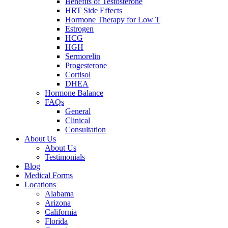
Benefits of Testosterone
HRT Side Effects
Hormone Therapy for Low T
Estrogen
HCG
HGH
Sermorelin
Progesterone
Cortisol
DHEA
Hormone Balance
FAQs
General
Clinical
Consultation
About Us
About Us
Testimonials
Blog
Medical Forms
Locations
Alabama
Arizona
California
Florida