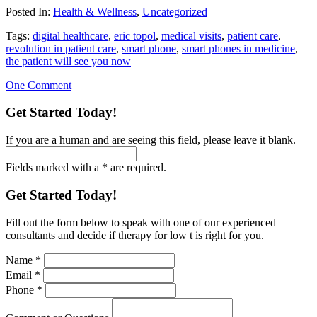
Posted In:
Health & Wellness
,
Uncategorized
Tags:
digital healthcare
,
eric topol
,
medical visits
,
patient care
,
revolution in patient care
,
smart phone
,
smart phones in medicine
,
the patient will see you now
One Comment
Get Started Today!
If you are a human and are seeing this field, please leave it blank.
Fields marked with a * are required.
Get Started Today!
Fill out the form below to speak with one of our experienced
consultants and decide if therapy for low t is right for you.
Name
*
Email
*
Phone
*