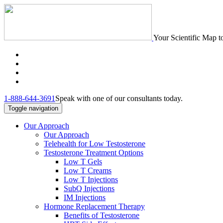
Your Scientific Map t
1-888-644-3691
Speak with one of our consultants today.
Toggle navigation
Our Approach
Our Approach
Telehealth for Low Testosterone
Testosterone Treatment Options
Low T Gels
Low T Creams
Low T Injections
SubQ Injections
IM Injections
Hormone Replacement Therapy
Benefits of Testosterone