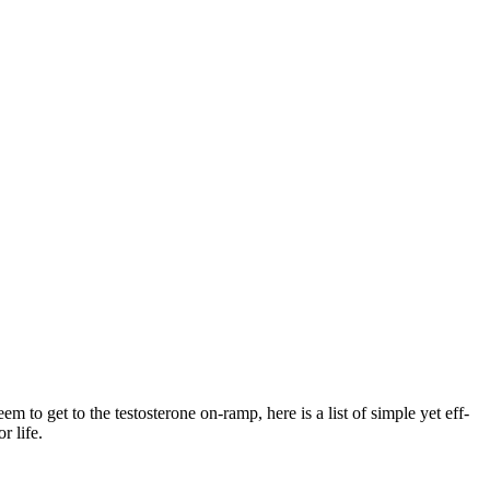
em to get to the testosterone on-ramp, here is a list of simple yet eff­
r life.