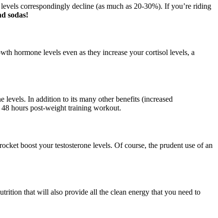
e levels correspondingly decline (as much as 20-30%). If you’re riding
nd sodas!
wth hormone levels even as they increase your cortisol levels, a
e levels. In addition to its many other benefits (increased
ly 48 hours post-weight training workout.
rocket boost your testosterone levels. Of course, the prudent use of an
ition that will also provide all the clean energy that you need to