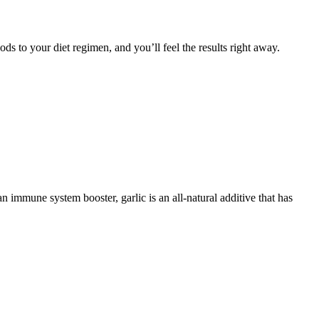
ds to your diet regimen, and you’ll feel the results right away.
 immune system booster, garlic is an all-natural additive that has