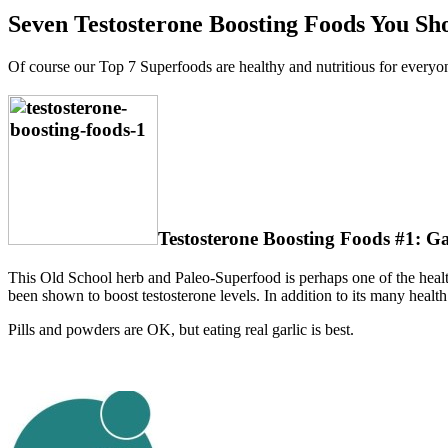
Seven Testosterone Boosting Foods You Sho
Of course our Top 7 Superfoods are healthy and nutritious for everyone,
Testosterone Boosting Foods #1: Ga
This Old School herb and Paleo-Superfood is perhaps one of the healthi
been shown to boost testosterone levels. In addition to its many health b
Pills and powders are OK, but eating real garlic is best.