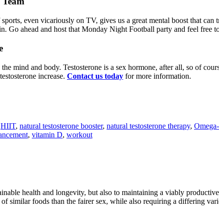
e Team
ports, even vicariously on TV, gives us a great mental boost that can t
. Go ahead and host that Monday Night Football party and feel free to t
e
on the mind and body. Testosterone is a sex hormone, after all, so of cou
 testosterone increase.
Contact us today
for more information.
,
HIIT
,
natural testosterone booster
,
natural testosterone therapy
,
Omega-
hancement
,
vitamin D
,
workout
ainable health and longevity, but also to maintaining a viably producti
t of similar foods than the fairer sex, while also requiring a diff­ering va