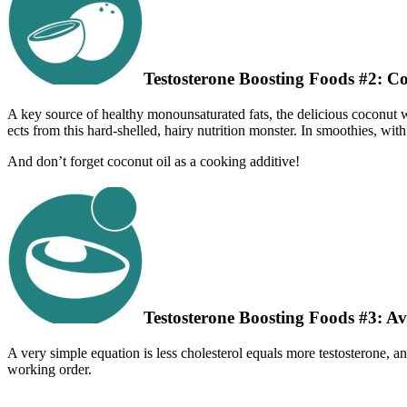
Testosterone Boosting Foods #2: C
A key source of healthy monounsaturated fats, the delicious coconut w
ects from this hard-shelled, hairy nutrition monster. In smoothies, with 
And don’t forget coconut oil as a cooking additive!
Testosterone Boosting Foods #3: A
A very simple equation is less cholesterol equals more testosterone, an
working order.