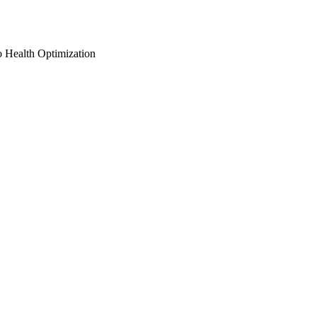
o Health Optimization