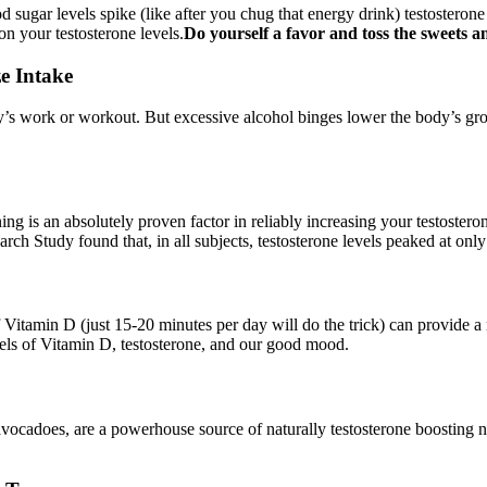
od sugar levels spike (like after you chug that energy drink) testosteron
on your testosterone levels.
Do yourself a favor and toss the sweets a
e Intake
ay’s work or workout. But excessive alcohol binges lower the body’s gro
ng is an absolutely proven factor in reliably increasing your testosteron
earch Study found that, in all subjects, testosterone levels peaked at on
 Vitamin D (just 15-20 minutes per day will do the trick) can provide a 
els of Vitamin D, testosterone, and our good mood.
ocadoes, are a powerhouse source of naturally testosterone boosting nutr