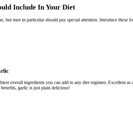
uld Include In Your Diet
 but men in particular should pay special attention. Introduce these foo
rlic
est overall ingredients you can add to any diet regimen. Excellent as an
enefits, garlic is just plain delicious!