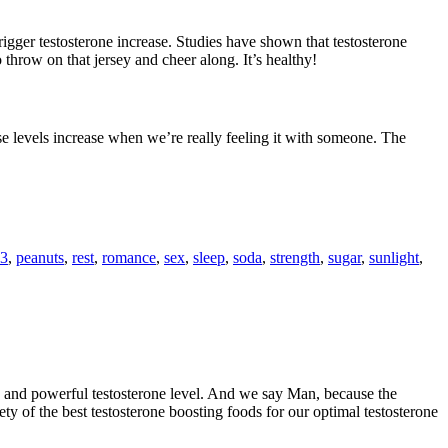
rigger testosterone increase. Studies have shown that testosterone
hrow on that jersey and cheer along. It’s healthy!
rse levels increase when we’re really feeling it with someone. The
3
,
peanuts
,
rest
,
romance
,
sex
,
sleep
,
soda
,
strength
,
sugar
,
sunlight
,
ve and powerful testosterone level. And we say Man, because the
riety of the best testosterone boosting foods for our optimal testosterone