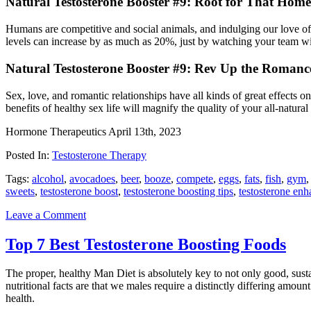
Natural Testosterone Booster #9: Root for That Hom
Humans are competitive and social animals, and indulging our love of s
levels can increase by as much as 20%, just by watching your team win
Natural Testosterone Booster #9: Rev Up the Romanc
Sex, love, and romantic relationships have all kinds of great e­ffects 
benefits of healthy sex life will magnify the quality of your all-natural
Hormone Therapeutics
April 13th, 2023
Posted In:
Testosterone Therapy
Tags:
alcohol
,
avocadoes
,
beer
,
booze
,
compete
,
eggs
,
fats
,
fish
,
gym
sweets
,
testosterone boost
,
testosterone boosting tips
,
testosterone en
Leave a Comment
Top 7 Best Testosterone Boosting Foods
The proper, healthy Man Diet is absolutely key to not only good, sust
nutritional facts are that we males require a distinctly di­ffering amoun
health.