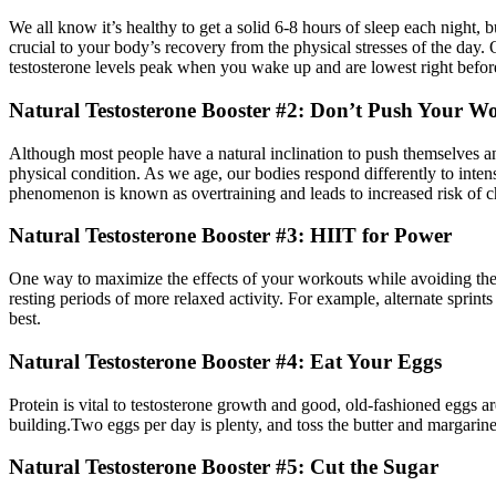
We all know it’s healthy to get a solid 6-8 hours of sleep each night,
crucial to your body’s recovery from the physical stresses of the day.
testosterone levels peak when you wake up and are lowest right before
Natural Testosterone Booster #2: Don’t Push Your 
Although most people have a natural inclination to push themselves and
physical condition. As we age, our bodies respond di­fferently to inten
phenomenon is known as overtraining and leads to increased risk of ch
Natural Testosterone Booster #3: HIIT for Power
One way to maximize the e­ffects of your workouts while avoiding the ri
resting periods of more relaxed activity. For example, alternate sprint
best.
Natural Testosterone Booster #4: Eat Your Eggs
Protein is vital to testosterone growth and good, old-fashioned eggs a
building.Two eggs per day is plenty, and toss the butter and margarine.
Natural Testosterone Booster #5: Cut the Sugar