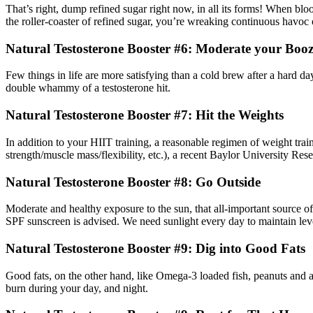
That’s right, dump refined sugar right now, in all its forms! When blo
the roller-coaster of refined sugar, you’re wreaking continuous havoc 
Natural Testosterone Booster #6: Moderate your Booz
Few things in life are more satisfying than a cold brew after a hard d
double whammy of a testosterone hit.
Natural Testosterone Booster #7: Hit the Weights
In addition to your HIIT training, a reasonable regimen of weight traini
strength/muscle mass/flexibility, etc.), a recent Baylor University Res
Natural Testosterone Booster #8: Go Outside
Moderate and healthy exposure to the sun, that all-important source of
SPF sunscreen is advised. We need sunlight every day to maintain lev
Natural Testosterone Booster #9: Dig into Good Fats
Good fats, on the other hand, like Omega-3 loaded fish, peanuts and av
burn during your day, and night.