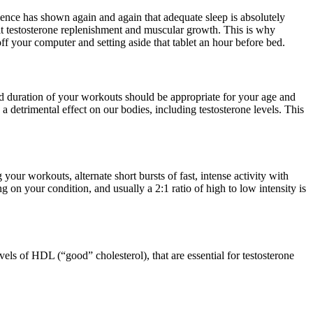
cience has shown again and again that adequate sleep is absolutely
ibit testosterone replenishment and muscular growth. This is why
f your computer and setting aside that tablet an hour before bed.
and duration of your workouts should be appropriate for your age and
 detrimental eff­ect on our bodies, including testosterone levels. This
our workouts, alternate short bursts of fast, intense activity with
g on your condition, and usually a 2:1 ratio of high to low intensity is
els of HDL (“good” cholesterol), that are essential for testosterone