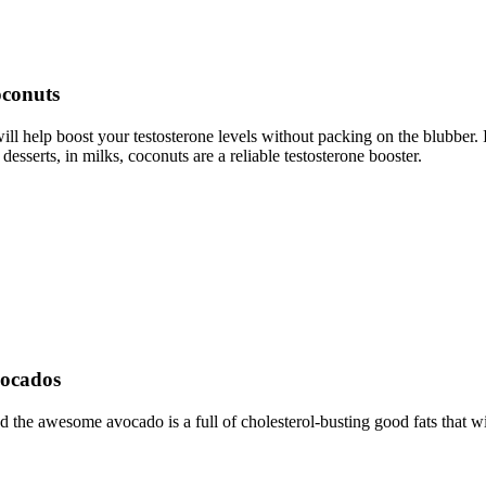
oconuts
ill help boost your testosterone levels without packing on the blubber. 
desserts, in milks, coconuts are a reliable testosterone booster.
vocados
d the awesome avocado is a full of cholesterol-busting good fats that wi