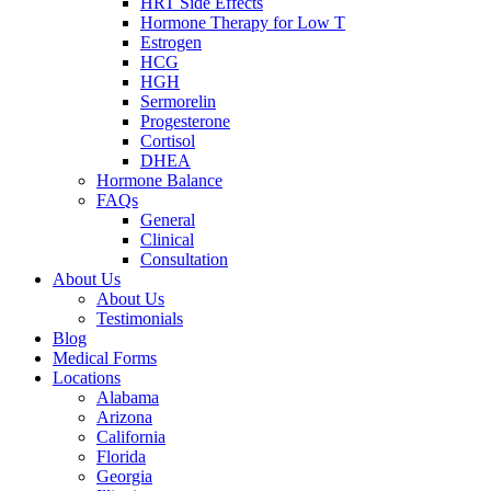
HRT Side Effects
Hormone Therapy for Low T
Estrogen
HCG
HGH
Sermorelin
Progesterone
Cortisol
DHEA
Hormone Balance
FAQs
General
Clinical
Consultation
About Us
About Us
Testimonials
Blog
Medical Forms
Locations
Alabama
Arizona
California
Florida
Georgia