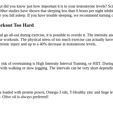
 but did you know just how important it is to your testosterone levels? S
 Other studies have shown that sleeping less than 6 hours per night inh
 you fall asleep. If you have trouble sleeping, we recommend turning o­f
Workout Too Hard
 go all-out during exercise, it is possible to overdo it. The intensity 
se workouts. The physical stress of too much exercise can actually have a
ronic injury and up to a 40% decrease in testosterone levels.
sk of overtraining is High Intensity Interval Training, or HIIT. During y
s with walking or slow jogging. The intervals can be very short dependin
re loaded with protein power, Omega-3 oils, T-Healthy zinc and huge lev
 Olive oil is always preferred!