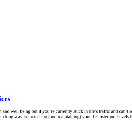
ices
 and well-being but if you’re currently stuck in life’s traffic and can’t se
o a long way to increasing (and maintaining) your Testosterone Levels fo