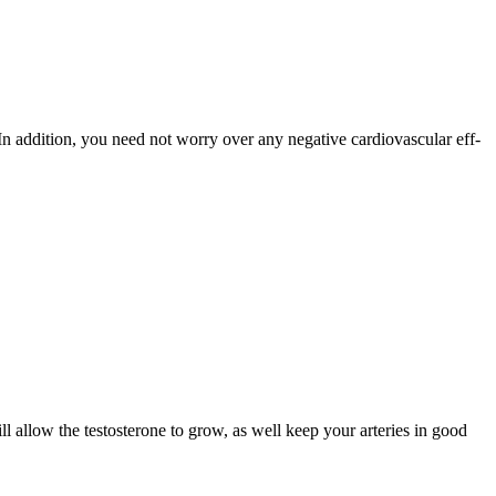
In addition, you need not worry over any negative cardiovascular eff­
ll allow the testosterone to grow, as well keep your arteries in good