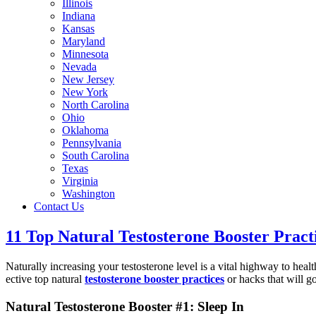
Illinois
Indiana
Kansas
Maryland
Minnesota
Nevada
New Jersey
New York
North Carolina
Ohio
Oklahoma
Pennsylvania
South Carolina
Texas
Virginia
Washington
Contact Us
11 Top Natural Testosterone Booster Pract
Naturally increasing your testosterone level is a vital highway to health
ective top natural
testosterone booster practices
or hacks that will g
Natural Testosterone Booster #1: Sleep In