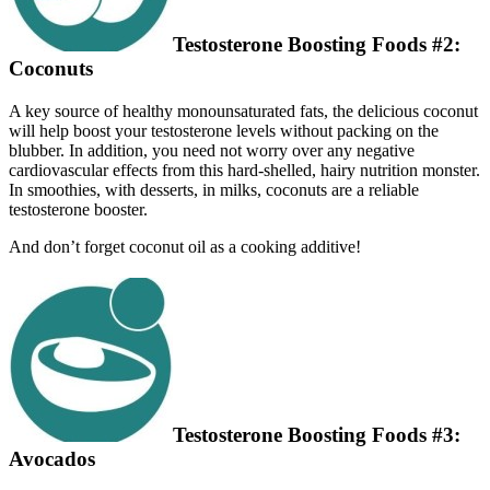
Testosterone Boosting Foods #2:
Coconuts
A key source of healthy monounsaturated fats, the delicious coconut
will help boost your testosterone levels without packing on the
blubber. In addition, you need not worry over any negative
cardiovascular eff­ects from this hard-shelled, hairy nutrition monster.
In smoothies, with desserts, in milks, coconuts are a reliable
testosterone booster.
And don’t forget coconut oil as a cooking additive!
Testosterone Boosting Foods #3:
Avocados