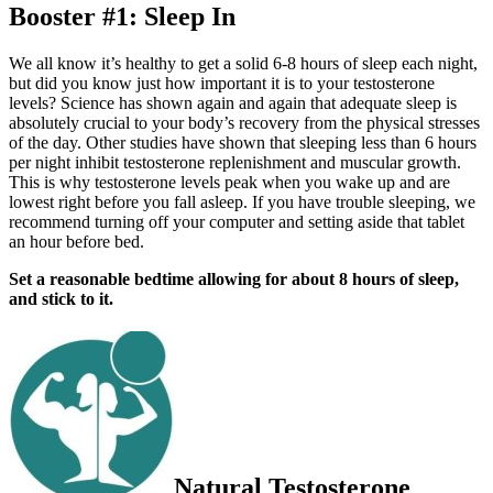
Booster #1: Sleep In
We all know it’s healthy to get a solid 6-8 hours of sleep each night,
but did you know just how important it is to your testosterone
levels? Science has shown again and again that adequate sleep is
absolutely crucial to your body’s recovery from the physical stresses
of the day. Other studies have shown that sleeping less than 6 hours
per night inhibit testosterone replenishment and muscular growth.
This is why testosterone levels peak when you wake up and are
lowest right before you fall asleep. If you have trouble sleeping, we
recommend turning o­ff your computer and setting aside that tablet
an hour before bed.
Set a reasonable bedtime allowing for about 8 hours of sleep,
and stick to it.
Natural Testosterone