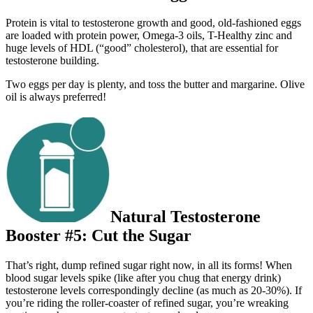
Protein is vital to testosterone growth and good, old-fashioned eggs
are loaded with protein power, Omega-3 oils, T-Healthy zinc and
huge levels of HDL (“good” cholesterol), that are essential for
testosterone building.
Two eggs per day is plenty, and toss the butter and margarine. Olive
oil is always preferred!
Natural Testosterone
Booster #5: Cut the Sugar
That’s right, dump refined sugar right now, in all its forms! When
blood sugar levels spike (like after you chug that energy drink)
testosterone levels correspondingly decline (as much as 20-30%). If
you’re riding the roller-coaster of refined sugar, you’re wreaking