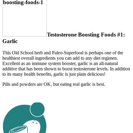
Testosterone Boosting Foods #1:
Garlic
This Old School herb and Paleo-Superfood is perhaps one of the
healthiest overall ingredients you can add to any diet regimen.
Excellent as an immune system booster, garlic is an all-natural
additive that has been shown to boost testosterone levels. In addition
to its many health benefits, garlic is just plain delicious!
Pills and powders are OK, but eating real garlic is best.