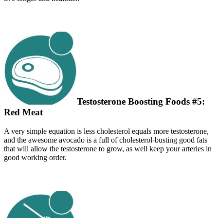
Testosterone Boosting Foods #5:
Red Meat
A very simple equation is less cholesterol equals more testosterone,
and the awesome avocado is a full of cholesterol-busting good fats
that will allow the testosterone to grow, as well keep your arteries in
good working order.