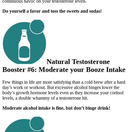
continuous havoc on your testosterone levels.
Do yourself a favor and toss the sweets and sodas!
Natural Testosterone
Booster #6: Moderate your Booze Intake
Few things in life are more satisfying than a cold brew after a hard
day’s work or workout. But excessive alcohol binges lower the
body’s growth hormone levels even as they increase your cortisol
levels, a double whammy of a testosterone hit.
Moderate alcohol intake is fine, but don’t binge drink!