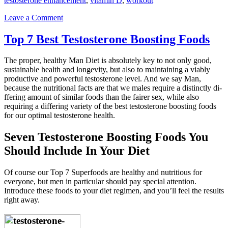
testosterone enhancement
,
vitamin D
,
workout
Leave a Comment
Top 7 Best Testosterone Boosting Foods
The proper, healthy Man Diet is absolutely key to not only good,
sustainable health and longevity, but also to maintaining a viably
productive and powerful testosterone level. And we say Man,
because the nutritional facts are that we males require a distinctly di­
ffering amount of similar foods than the fairer sex, while also
requiring a diff­ering variety of the best testosterone boosting foods
for our optimal testosterone health.
Seven Testosterone Boosting Foods You
Should Include In Your Diet
Of course our Top 7 Superfoods are healthy and nutritious for
everyone, but men in particular should pay special attention.
Introduce these foods to your diet regimen, and you’ll feel the results
right away.