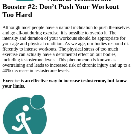
Booster #2: Don’t Push Your Workout
Too Hard
Although most people have a natural inclination to push themselves
and go all-out during exercise, it is possible to overdo it. The
intensity and duration of your workouts should be appropriate for
your age and physical condition. As we age, our bodies respond di­
fferently to intense workouts. The physical stress of too much
exercise can actually have a detrimental eff­ect on our bodies,
including testosterone levels. This phenomenon is known as
overtraining and leads to increased risk of chronic injury and up to a
40% decrease in testosterone levels.
Exercise is an effective way to increase testosterone, but know
your limits.