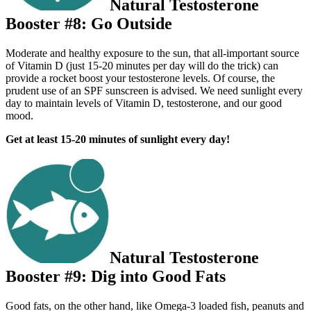
Natural Testosterone
Booster #8: Go Outside
Moderate and healthy exposure to the sun, that all-important source
of Vitamin D (just 15-20 minutes per day will do the trick) can
provide a rocket boost your testosterone levels. Of course, the
prudent use of an SPF sunscreen is advised. We need sunlight every
day to maintain levels of Vitamin D, testosterone, and our good
mood.
Get at least 15-20 minutes of sunlight every day!
Natural Testosterone
Booster #9: Dig into Good Fats
Good fats, on the other hand, like Omega-3 loaded fish, peanuts and