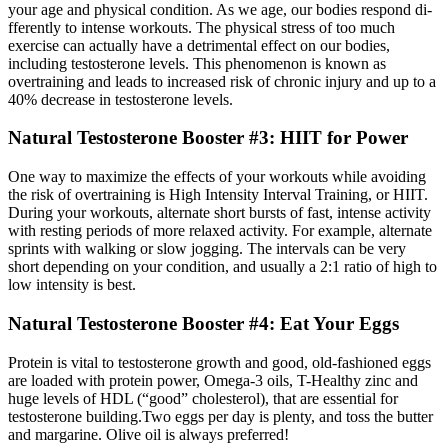
your age and physical condition. As we age, our bodies respond di­
fferently to intense workouts. The physical stress of too much
exercise can actually have a detrimental eff­ect on our bodies,
including testosterone levels. This phenomenon is known as
overtraining and leads to increased risk of chronic injury and up to a
40% decrease in testosterone levels.
Natural Testosterone Booster #3: HIIT for Power
One way to maximize the e­ffects of your workouts while avoiding
the risk of overtraining is High Intensity Interval Training, or HIIT.
During your workouts, alternate short bursts of fast, intense activity
with resting periods of more relaxed activity. For example, alternate
sprints with walking or slow jogging. The intervals can be very
short depending on your condition, and usually a 2:1 ratio of high to
low intensity is best.
Natural Testosterone Booster #4: Eat Your Eggs
Protein is vital to testosterone growth and good, old-fashioned eggs
are loaded with protein power, Omega-3 oils, T-Healthy zinc and
huge levels of HDL (“good” cholesterol), that are essential for
testosterone building.Two eggs per day is plenty, and toss the butter
and margarine. Olive oil is always preferred!