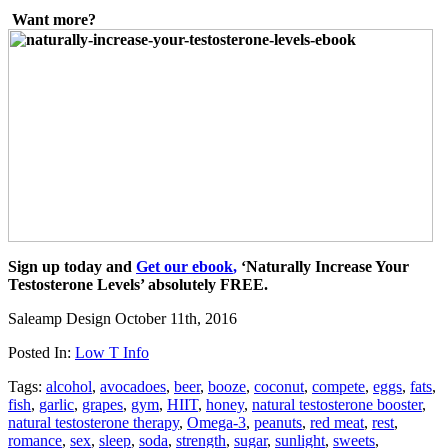
Want more?
Sign up today and
Get our ebook
,
‘Naturally Increase Your
Testosterone Levels’ absolutely FREE.
Saleamp Design
October 11th, 2016
Posted In:
Low T Info
Tags:
alcohol
,
avocadoes
,
beer
,
booze
,
coconut
,
compete
,
eggs
,
fats
,
fish
,
garlic
,
grapes
,
gym
,
HIIT
,
honey
,
natural testosterone booster
,
natural testosterone therapy
,
Omega-3
,
peanuts
,
red meat
,
rest
,
romance
,
sex
,
sleep
,
soda
,
strength
,
sugar
,
sunlight
,
sweets
,