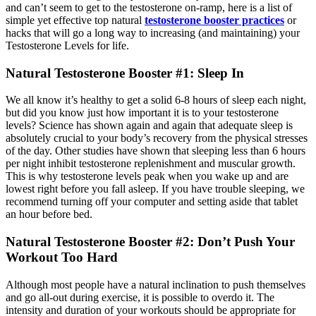
and can’t seem to get to the testosterone on-ramp, here is a list of
simple yet eff­ective top natural
testosterone booster practices
or
hacks that will go a long way to increasing (and maintaining) your
Testosterone Levels for life.
Natural Testosterone Booster #1: Sleep In
We all know it’s healthy to get a solid 6-8 hours of sleep each night,
but did you know just how important it is to your testosterone
levels? Science has shown again and again that adequate sleep is
absolutely crucial to your body’s recovery from the physical stresses
of the day. Other studies have shown that sleeping less than 6 hours
per night inhibit testosterone replenishment and muscular growth.
This is why testosterone levels peak when you wake up and are
lowest right before you fall asleep. If you have trouble sleeping, we
recommend turning o­ff your computer and setting aside that tablet
an hour before bed.
Natural Testosterone Booster #2: Don’t Push Your
Workout Too Hard
Although most people have a natural inclination to push themselves
and go all-out during exercise, it is possible to overdo it. The
intensity and duration of your workouts should be appropriate for