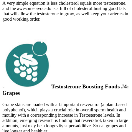
A very simple equation is less cholesterol equals more testosterone,
and the awesome avocado is a full of cholesterol-busting good fats
that will allow the testosterone to grow, as well keep your arteries in
good working order.
Testosterone Boosting Foods #4:
Grapes
Grape skins are loaded with all-important resveratrol (a plant-based
polyphenol), which plays a crucial role in overall sperm health and
motility with a corresponding increase in Testosterone levels. In
addition, emerging research is finding that resveratrol, taken in large
amounts, just may be a longevity super-additive. So eat grapes and
live longer and healthier.