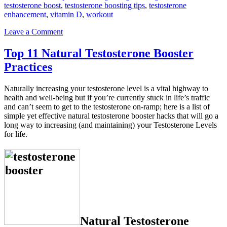
testosterone boost
,
testosterone boosting tips
,
testosterone
enhancement
,
vitamin D
,
workout
Leave a Comment
Top 11 Natural Testosterone Booster
Practices
Naturally increasing your testosterone level is a vital highway to
health and well-being but if you’re currently stuck in life’s traffic
and can’t seem to get to the testosterone on-ramp; here is a list of
simple yet eff­ective natural testosterone booster hacks that will go a
long way to increasing (and maintaining) your Testosterone Levels
for life.
Natural Testosterone