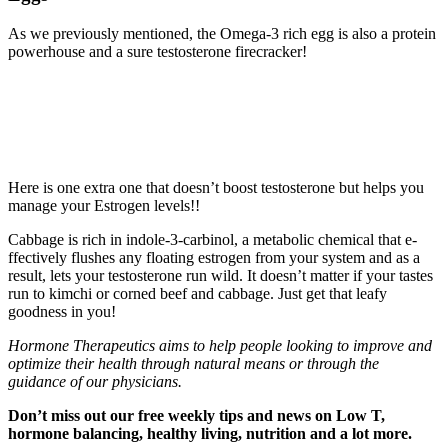
As we previously mentioned, the Omega-3 rich egg is also a protein
powerhouse and a sure testosterone firecracker!
Here is one extra one that doesn’t boost testosterone but helps you
manage your Estrogen levels!!
Cabbage is rich in indole-3-carbinol, a metabolic chemical that e­
ffectively flushes any floating estrogen from your system and as a
result, lets your testosterone run wild. It doesn’t matter if your tastes
run to kimchi or corned beef and cabbage. Just get that leafy
goodness in you!
Hormone Therapeutics aims to help
people looking to improve and
optimize their health through natural means or through the
guidance of our physicians.
Don’t miss out our free weekly tips and news on Low T,
hormon
e balancing, healthy living, nutrition and a lot
more.