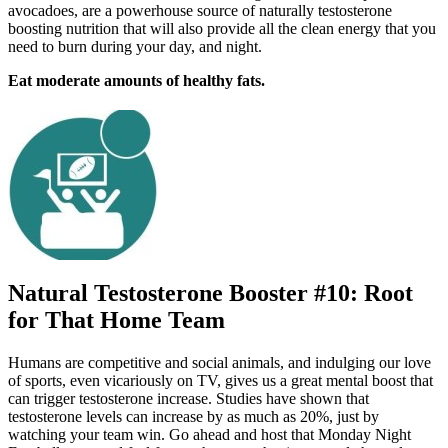
avocadoes, are a powerhouse source of naturally testosterone
boosting nutrition that will also provide all the clean energy that you
need to burn during your day, and night.
Eat moderate amounts of healthy fats.
Natural Testosterone Booster #10: Root
for That Home Team
Humans are competitive and social animals, and indulging our love
of sports, even vicariously on TV, gives us a great mental boost that
can trigger testosterone increase. Studies have shown that
testosterone levels can increase by as much as 20%, just by
watching your team win. Go ahead and host that Monday Night