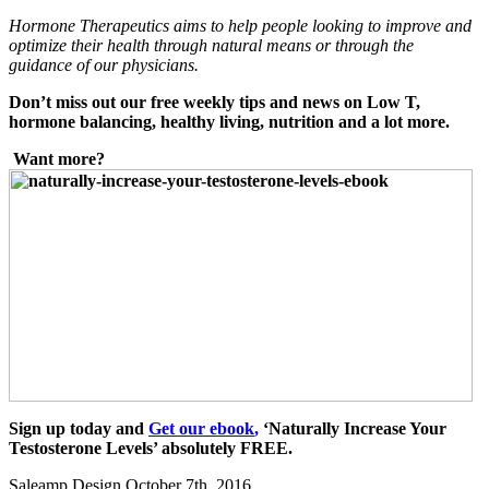
Hormone Therapeutics aims to help
people looking to improve and
optimize their health through natural means or through the
guidance of our physicians.
Don’t miss out our free weekly tips and news on Low T,
hormon
e balancing, healthy living, nutrition and a lot
more.
Want more?
Sign up today and
Get our ebook
,
‘Naturally Increase Your
Testosterone Levels’ absolutely FREE.
Saleamp Design
October 7th, 2016