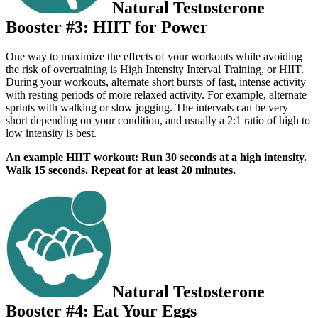
Natural Testosterone
Booster #3: HIIT for Power
One way to maximize the e­ffects of your workouts while avoiding
the risk of overtraining is High Intensity Interval Training, or HIIT.
During your workouts, alternate short bursts of fast, intense activity
with resting periods of more relaxed activity. For example, alternate
sprints with walking or slow jogging. The intervals can be very
short depending on your condition, and usually a 2:1 ratio of high to
low intensity is best.
An example HIIT workout: Run 30 seconds at a high intensity.
Walk 15 seconds. Repeat for at least 20 minutes.
Natural Testosterone
Booster #4: Eat Your Eggs