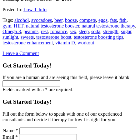
Posted In:
Low T Info
Tags:
alcohol
,
avocadoes
,
beer
,
booze
,
compete
,
eggs
,
fats
,
fish
,
gym
,
HIIT
,
natural testosterone booster
,
natural testosterone therapy
,
Omega-3
,
peanuts
,
rest
,
romance
,
sex
,
sleep
,
soda
,
strength
,
sugar
,
sunlight
,
sweets
,
testosterone boost
,
testosterone boosting tips
,
testosterone enhancement
,
vitamin D
,
workout
Leave a Comment
Get Started Today!
If you are a human and are seeing this field, please leave it blank.
Fields marked with a * are required.
Get Started Today!
Fill out the form below to speak with one of our experienced
consultants and decide if therapy for low t is right for you.
Name
*
Email
*