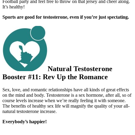
Football party and feel free to throw on that jersey and cheer along.
It’s healthy!
Sports are good for testosterone, even if you’re just spectating.
Natural Testosterone
Booster #11: Rev Up the Romance
Sex, love, and romantic relationships have all kinds of great e­ffects
on the mind and body. Testosterone is a sex hormone, after all, so of
course levels increase when we’re really feeling it with someone.
The benefits of healthy sex life will magnify the quality of your all-
natural testosterone increase.
Everybody’s happier!