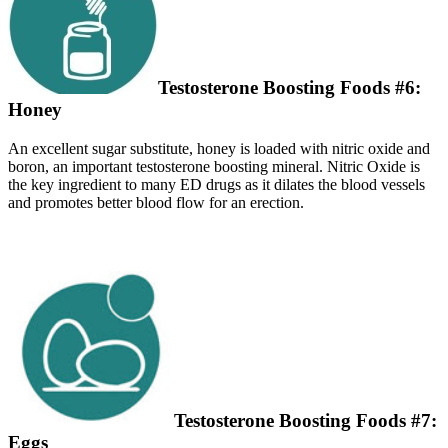
Testosterone Boosting Foods #6:
Honey
An excellent sugar substitute, honey is loaded with nitric oxide and
boron, an important testosterone boosting mineral. Nitric Oxide is
the key ingredient to many ED drugs as it dilates the blood vessels
and promotes better blood flow for an erection.
Testosterone Boosting Foods #7:
Eggs