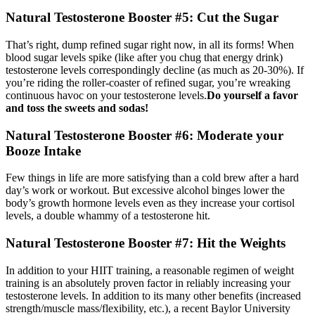
Natural Testosterone Booster #5: Cut the Sugar
That’s right, dump refined sugar right now, in all its forms! When
blood sugar levels spike (like after you chug that energy drink)
testosterone levels correspondingly decline (as much as 20-30%). If
you’re riding the roller-coaster of refined sugar, you’re wreaking
continuous havoc on your testosterone levels.
Do yourself a favor
and toss the sweets and sodas!
Natural Testosterone Booster #6: Moderate your
Booze Intake
Few things in life are more satisfying than a cold brew after a hard
day’s work or workout. But excessive alcohol binges lower the
body’s growth hormone levels even as they increase your cortisol
levels, a double whammy of a testosterone hit.
Natural Testosterone Booster #7: Hit the Weights
In addition to your HIIT training, a reasonable regimen of weight
training is an absolutely proven factor in reliably increasing your
testosterone levels. In addition to its many other benefits (increased
strength/muscle mass/flexibility, etc.), a recent Baylor University