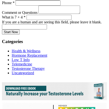
Phone
*
Comment or Questions
What is 7 + 4
*
If you are a human and are seeing this field, please leave it blank.
Categories
Health & Wellness
Hormone Replacement
Low T Info
Telemedicine
Testosterone Therapy
Uncategorized