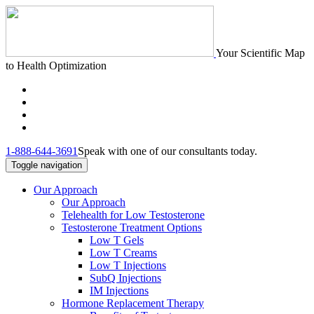
Your Scientific Map
to Health Optimization
1-888-644-3691
Speak with one of our consultants today.
Toggle navigation
Our Approach
Our Approach
Telehealth for Low Testosterone
Testosterone Treatment Options
Low T Gels
Low T Creams
Low T Injections
SubQ Injections
IM Injections
Hormone Replacement Therapy