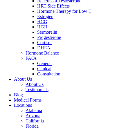
Benefits of Testosterone
HRT Side Effects
Hormone Therapy for Low T
Estrogen
HCG
HGH
Sermorelin
Progesterone
Cortisol
DHEA
Hormone Balance
FAQs
General
Clinical
Consultation
About Us
About Us
Testimonials
Blog
Medical Forms
Locations
Alabama
Arizona
California
Florida