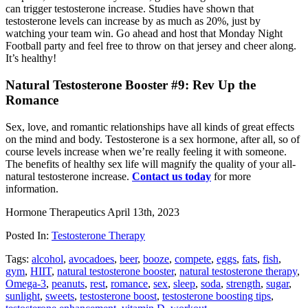
can trigger testosterone increase. Studies have shown that
testosterone levels can increase by as much as 20%, just by
watching your team win. Go ahead and host that Monday Night
Football party and feel free to throw on that jersey and cheer along.
It’s healthy!
Natural Testosterone Booster #9: Rev Up the
Romance
Sex, love, and romantic relationships have all kinds of great e­ffects
on the mind and body. Testosterone is a sex hormone, after all, so of
course levels increase when we’re really feeling it with someone.
The benefits of healthy sex life will magnify the quality of your all-
natural testosterone increase.
Contact us today
for more
information.
Hormone Therapeutics
April 13th, 2023
Posted In:
Testosterone Therapy
Tags:
alcohol
,
avocadoes
,
beer
,
booze
,
compete
,
eggs
,
fats
,
fish
,
gym
,
HIIT
,
natural testosterone booster
,
natural testosterone therapy
,
Omega-3
,
peanuts
,
rest
,
romance
,
sex
,
sleep
,
soda
,
strength
,
sugar
,
sunlight
,
sweets
,
testosterone boost
,
testosterone boosting tips
,