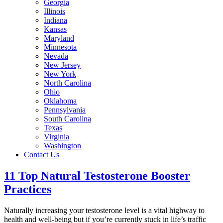
Georgia
Illinois
Indiana
Kansas
Maryland
Minnesota
Nevada
New Jersey
New York
North Carolina
Ohio
Oklahoma
Pennsylvania
South Carolina
Texas
Virginia
Washington
Contact Us
11 Top Natural Testosterone Booster
Practices
Naturally increasing your testosterone level is a vital highway to
health and well-being but if you’re currently stuck in life’s traffic