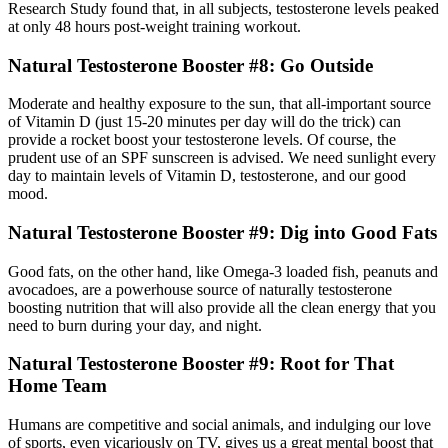
Research Study found that, in all subjects, testosterone levels peaked
at only 48 hours post-weight training workout.
Natural Testosterone Booster #8: Go Outside
Moderate and healthy exposure to the sun, that all-important source
of Vitamin D (just 15-20 minutes per day will do the trick) can
provide a rocket boost your testosterone levels. Of course, the
prudent use of an SPF sunscreen is advised. We need sunlight every
day to maintain levels of Vitamin D, testosterone, and our good
mood.
Natural Testosterone Booster #9: Dig into Good Fats
Good fats, on the other hand, like Omega-3 loaded fish, peanuts and
avocadoes, are a powerhouse source of naturally testosterone
boosting nutrition that will also provide all the clean energy that you
need to burn during your day, and night.
Natural Testosterone Booster #9: Root for That
Home Team
Humans are competitive and social animals, and indulging our love
of sports, even vicariously on TV, gives us a great mental boost that