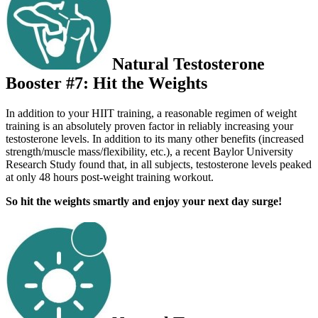
Natural Testosterone
Booster #7: Hit the Weights
In addition to your HIIT training, a reasonable regimen of weight
training is an absolutely proven factor in reliably increasing your
testosterone levels. In addition to its many other benefits (increased
strength/muscle mass/flexibility, etc.), a recent Baylor University
Research Study found that, in all subjects, testosterone levels peaked
at only 48 hours post-weight training workout.
So hit the weights smartly and enjoy your next day surge!