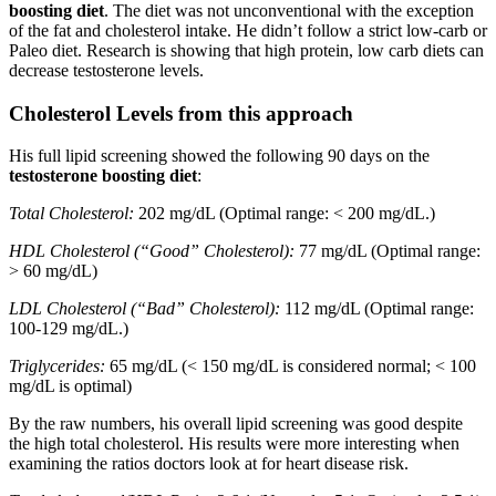
boosting diet
. The diet was not unconventional with the exception
of the fat and cholesterol intake. He didn’t follow a strict low-carb or
Paleo diet. Research is showing that high protein, low carb diets can
decrease testosterone levels.
Cholesterol Levels from this approach
His full lipid screening showed the following 90 days on the
testosterone boosting diet
:
Total Cholesterol:
202 mg/dL (Optimal range: < 200 mg/dL.)
HDL Cholesterol (“Good” Cholesterol):
77 mg/dL (Optimal range:
> 60 mg/dL)
LDL Cholesterol (“Bad” Cholesterol):
112 mg/dL (Optimal range:
100-129 mg/dL.)
Triglycerides:
65 mg/dL (< 150 mg/dL is considered normal; < 100
mg/dL is optimal)
By the raw numbers, his overall lipid screening was good despite
the high total cholesterol. His results were more interesting when
examining the ratios doctors look at for heart disease risk.