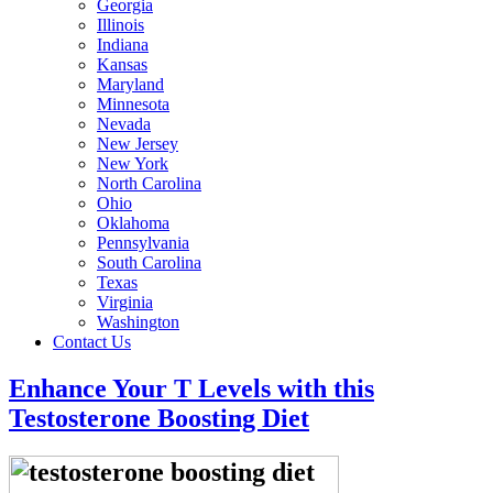
Georgia
Illinois
Indiana
Kansas
Maryland
Minnesota
Nevada
New Jersey
New York
North Carolina
Ohio
Oklahoma
Pennsylvania
South Carolina
Texas
Virginia
Washington
Contact Us
Enhance Your T Levels with this
Testosterone Boosting Diet