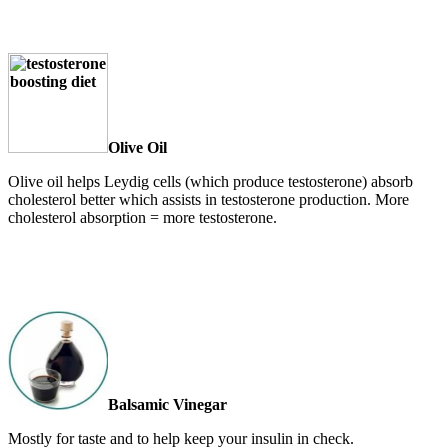
Olive Oil
Olive oil helps Leydig cells (which produce testosterone) absorb
cholesterol better which assists in testosterone production. More
cholesterol absorption = more testosterone.
Balsamic Vinegar
Mostly for taste and to help keep your insulin in check.