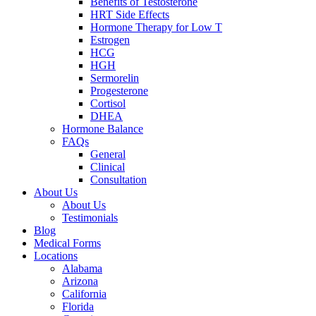
Benefits of Testosterone
HRT Side Effects
Hormone Therapy for Low T
Estrogen
HCG
HGH
Sermorelin
Progesterone
Cortisol
DHEA
Hormone Balance
FAQs
General
Clinical
Consultation
About Us
About Us
Testimonials
Blog
Medical Forms
Locations
Alabama
Arizona
California
Florida