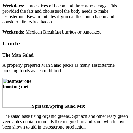
Weekdays:
Three slices of bacon and three whole eggs. This
provided the fats and cholesterol the body needs to make
testosterone. Beware nitrates if you eat this much bacon and
consider nitrate-free bacon.
Weekends:
Mexican Breakfast burritos or pancakes.
Lunch:
The Man Salad
A properly prepared Man Salad packs as many Testosterone
boosting foods as he could find:
Spinach/Spring Salad Mix
The salad base using organic greens. Spinach and other leafy green
vegetables contain minerals like magnesium and zinc, which have
been shown to aid in testosterone production