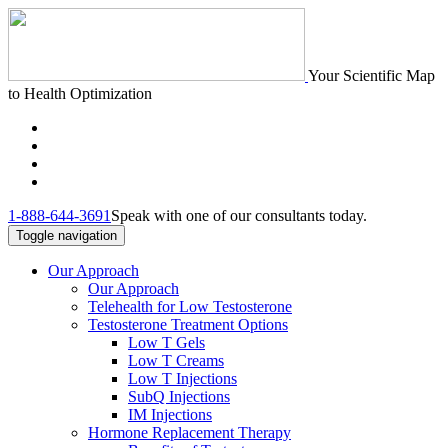
Your Scientific Map
to Health Optimization
1-888-644-3691
Speak with one of our consultants today.
Toggle navigation
Our Approach
Our Approach
Telehealth for Low Testosterone
Testosterone Treatment Options
Low T Gels
Low T Creams
Low T Injections
SubQ Injections
IM Injections
Hormone Replacement Therapy