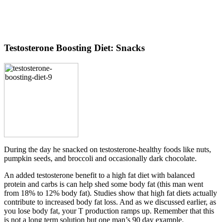
Testosterone Boosting Diet: Snacks
During the day he snacked on testosterone-healthy foods like nuts,
pumpkin seeds, and broccoli and occasionally dark chocolate.
An added testosterone benefit to a high fat diet with balanced
protein and carbs is can help shed some body fat (this man went
from 18% to 12% body fat). Studies show that high fat diets actually
contribute to increased body fat loss. And as we discussed earlier, as
you lose body fat, your T production ramps up. Remember that this
is not a long term solution but one man’s 90 day example.