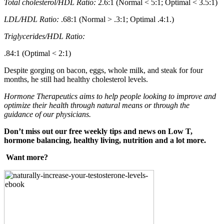
Total cholesterol/HDL Ratio:
2.6:1 (Normal < 5:1; Optimal < 3.5:1)
LDL/HDL Ratio:
.68:1 (Normal > .3:1; Optimal .4:1.)
Triglycerides/HDL Ratio:
.84:1 (Optimal < 2:1)
Despite gorging on bacon, eggs, whole milk, and steak for four
months, he still had healthy cholesterol levels.
Hormone Therapeutics aims to help people looking to improve and
optimize their health through natural means or through the
guidance of our physicians.
Don’t miss out our free weekly tips and news on Low T,
hormone balancing, healthy living, nutrition and a lot more.
Want more?