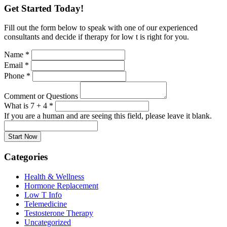
Get Started Today!
Fill out the form below to speak with one of our experienced
consultants and decide if therapy for low t is right for you.
Name
*
Email
*
Phone
*
Comment or Questions
What is 7 + 4
*
If you are a human and are seeing this field, please leave it blank.
Categories
Health & Wellness
Hormone Replacement
Low T Info
Telemedicine
Testosterone Therapy
Uncategorized