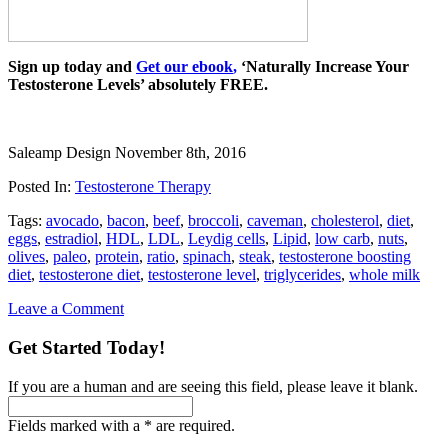
Sign up today and
Get our ebook
,
‘Naturally Increase Your
Testosterone Levels’ absolutely FREE.
Saleamp Design
November 8th, 2016
Posted In:
Testosterone Therapy
Tags:
avocado
,
bacon
,
beef
,
broccoli
,
caveman
,
cholesterol
,
diet
,
eggs
,
estradiol
,
HDL
,
LDL
,
Leydig cells
,
Lipid
,
low carb
,
nuts
,
olives
,
paleo
,
protein
,
ratio
,
spinach
,
steak
,
testosterone boosting
diet
,
testosterone diet
,
testosterone level
,
triglycerides
,
whole milk
Leave a Comment
Get Started Today!
If you are a human and are seeing this field, please leave it blank.
Fields marked with a * are required.