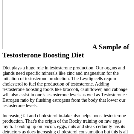
A Sample of
Testosterone Boosting Diet
Diet plays a huge role in testosterone production. Our organs and
glands need specific minerals like zinc and magnesium for the
initiation of testosterone production. The Leydig cells require
cholesterol to fuel the production of testosterone. Adding
testosterone boosting foods like broccoli, cauliflower, and cabbage
will also assist in one’s testosterone levels as well as Testosterone :
Estrogen ratio by flushing estrogens from the body that lower our
testosterone levels.
Increasing fat and cholesterol in-take also helps boost testosterone
production. That’s the origin of the Rocky training on raw eggs
myth. Loading up on bacon, eggs, nuts and steak certainly has its
detractors as does increasing cholesterol consumption but this is all