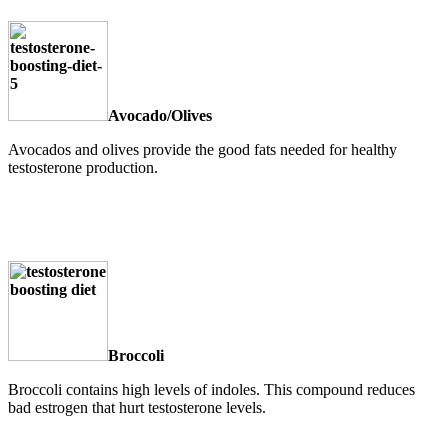
Avocado/Olives
Avocados and olives provide the good fats needed for healthy
testosterone production.
Broccoli
Broccoli contains high levels of indoles. This compound reduces
bad estrogen that hurt testosterone levels.