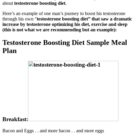
about
testosterone boosting diet
.
Here’s an example of one man’s journey to boost his testosterone
through his own “
testosterone boosting diet” that saw a dramatic
increase by testosterone optimizing his diet, exercise and sleep
(this is not what we are recommending but an example):
Testosterone Boosting Diet Sample Meal
Plan
Breakfast:
Bacon and Eggs . . and more bacon . . and more eggs