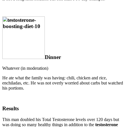
Dinner
Whatever (in moderation)
He ate what the family was having: chili, chicken and rice,
enchiladas, etc. He was not overly worried about carbs but watched
his portions.
Results
This man doubled his Total Testosterone levels over 120 days but
was doing so many healthy things in addition to the
testosterone