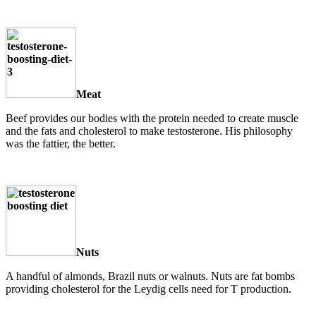
Meat
Beef provides our bodies with the protein needed to create muscle
and the fats and cholesterol to make testosterone. His philosophy
was the fattier, the better.
Nuts
A handful of almonds, Brazil nuts or walnuts. Nuts are fat bombs
providing cholesterol for the Leydig cells need for T production.