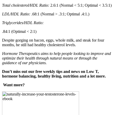
Total cholesterol/HDL Ratio:
2.6:1 (Normal < 5:1; Optimal < 3.5:1)
LDL/HDL Ratio:
.68:1 (Normal > .3:1; Optimal .4:1.)
Triglycerides/HDL Ratio:
.84:1 (Optimal < 2:1)
Despite gorging on bacon, eggs, whole milk, and steak for four
months, he still had healthy cholesterol levels.
Hormone Therapeutics aims to help people looking to improve and
optimize their health through natural means or through the
guidance of our physicians.
Don’t miss out our free weekly tips and news on Low T,
hormone balancing, healthy living, nutrition and a lot more.
Want more?