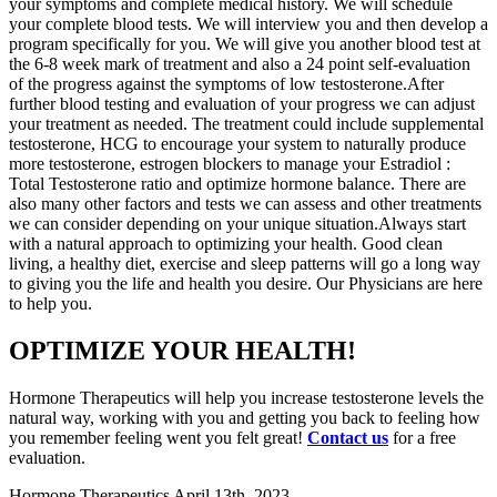
your symptoms and complete medical history. We will schedule
your complete blood tests. We will interview you and then develop a
program specifically for you. We will give you another blood test at
the 6-8 week mark of treatment and also a 24 point self-evaluation
of the progress against the symptoms of low testosterone.After
further blood testing and evaluation of your progress we can adjust
your treatment as needed. The treatment could include supplemental
testosterone, HCG to encourage your system to naturally produce
more testosterone, estrogen blockers to manage your Estradiol :
Total Testosterone ratio and optimize hormone balance. There are
also many other factors and tests we can assess and other treatments
we can consider depending on your unique situation.Always start
with a natural approach to optimizing your health. Good clean
living, a healthy diet, exercise and sleep patterns will go a long way
to giving you the life and health you desire. Our Physicians are here
to help you.
OPTIMIZE YOUR HEALTH!
Hormone Therapeutics will help you increase testosterone levels the
natural way, working with you and getting you back to feeling how
you remember feeling went you felt great!
Contact us
for a free
evaluation.
Hormone Therapeutics
April 13th, 2023