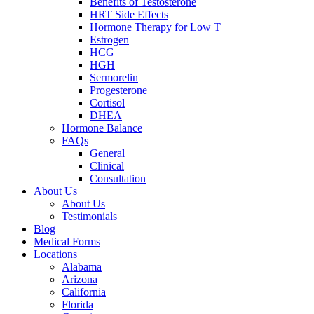
Benefits of Testosterone
HRT Side Effects
Hormone Therapy for Low T
Estrogen
HCG
HGH
Sermorelin
Progesterone
Cortisol
DHEA
Hormone Balance
FAQs
General
Clinical
Consultation
About Us
About Us
Testimonials
Blog
Medical Forms
Locations
Alabama
Arizona
California
Florida