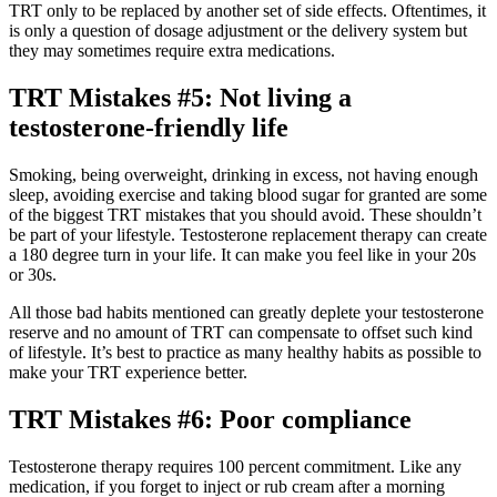
TRT only to be replaced by another set of side effects. Oftentimes, it
is only a question of dosage adjustment or the delivery system but
they may sometimes require extra medications.
TRT Mistakes #5: Not living a
testosterone-friendly life
Smoking, being overweight, drinking in excess, not having enough
sleep, avoiding exercise and taking blood sugar for granted are some
of the biggest TRT mistakes that you should avoid. These shouldn’t
be part of your lifestyle. Testosterone replacement therapy can create
a 180 degree turn in your life. It can make you feel like in your 20s
or 30s.
All those bad habits mentioned can greatly deplete your testosterone
reserve and no amount of TRT can compensate to offset such kind
of lifestyle. It’s best to practice as many healthy habits as possible to
make your TRT experience better.
TRT Mistakes #6: Poor compliance
Testosterone therapy requires 100 percent commitment. Like any
medication, if you forget to inject or rub cream after a morning