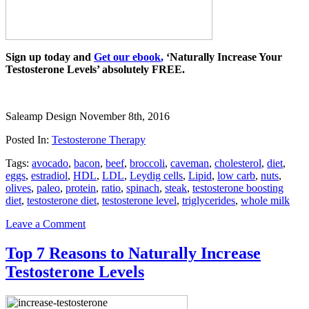
Sign up today and
Get our ebook
,
‘Naturally Increase Your
Testosterone Levels’ absolutely FREE.
Saleamp Design
November 8th, 2016
Posted In:
Testosterone Therapy
Tags:
avocado
,
bacon
,
beef
,
broccoli
,
caveman
,
cholesterol
,
diet
,
eggs
,
estradiol
,
HDL
,
LDL
,
Leydig cells
,
Lipid
,
low carb
,
nuts
,
olives
,
paleo
,
protein
,
ratio
,
spinach
,
steak
,
testosterone boosting
diet
,
testosterone diet
,
testosterone level
,
triglycerides
,
whole milk
Leave a Comment
Top 7 Reasons to Naturally Increase
Testosterone Levels