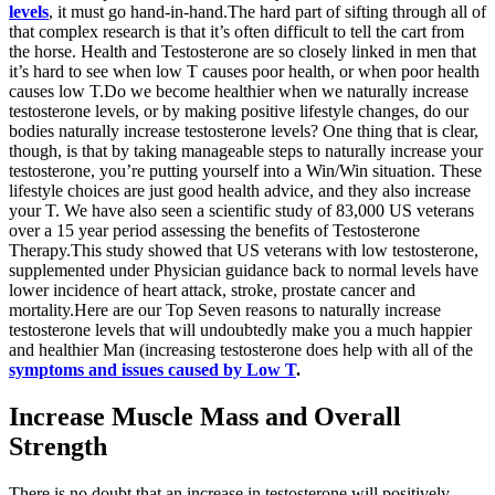
levels
, it must go hand-in-hand.The hard part of sifting through all of
that complex research is that it’s often difficult to tell the cart from
the horse. Health and Testosterone are so closely linked in men that
it’s hard to see when low T causes poor health, or when poor health
causes low T.Do we become healthier when we naturally increase
testosterone levels, or by making positive lifestyle changes, do our
bodies naturally increase testosterone levels? One thing that is clear,
though, is that by taking manageable steps to naturally increase your
testosterone, you’re putting yourself into a Win/Win situation. These
lifestyle choices are just good health advice, and they also increase
your T. We have also seen a scientific study of 83,000 US veterans
over a 15 year period assessing the benefits of Testosterone
Therapy.This study showed that US veterans with low testosterone,
supplemented under Physician guidance back to normal levels have
lower incidence of heart attack, stroke, prostate cancer and
mortality.Here are our Top Seven reasons to naturally increase
testosterone levels that will undoubtedly make you a much happier
and healthier Man (increasing testosterone does help with all of the
symptoms and issues caused by Low T
.
Increase Muscle Mass and Overall
Strength
There is no doubt that an increase in testosterone will positively