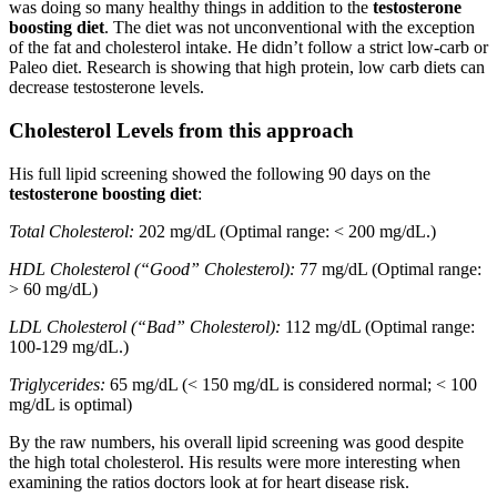
was doing so many healthy things in addition to the
testosterone
boosting diet
. The diet was not unconventional with the exception
of the fat and cholesterol intake. He didn’t follow a strict low-carb or
Paleo diet. Research is showing that high protein, low carb diets can
decrease testosterone levels.
Cholesterol Levels from this approach
His full lipid screening showed the following 90 days on the
testosterone boosting diet
:
Total Cholesterol:
202 mg/dL (Optimal range: < 200 mg/dL.)
HDL Cholesterol (“Good” Cholesterol):
77 mg/dL (Optimal range:
> 60 mg/dL)
LDL Cholesterol (“Bad” Cholesterol):
112 mg/dL (Optimal range:
100-129 mg/dL.)
Triglycerides:
65 mg/dL (< 150 mg/dL is considered normal; < 100
mg/dL is optimal)
By the raw numbers, his overall lipid screening was good despite
the high total cholesterol. His results were more interesting when
examining the ratios doctors look at for heart disease risk.