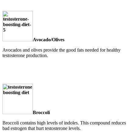
Avocado/Olives
Avocados and olives provide the good fats needed for healthy
testosterone production.
Broccoli
Broccoli contains high levels of indoles. This compound reduces
bad estrogen that hurt testosterone levels.