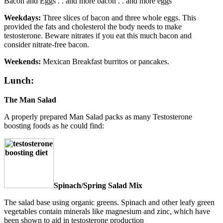
Bacon and Eggs . . and more bacon . . and more eggs
Weekdays:
Three slices of bacon and three whole eggs. This
provided the fats and cholesterol the body needs to make
testosterone. Beware nitrates if you eat this much bacon and
consider nitrate-free bacon.
Weekends:
Mexican Breakfast burritos or pancakes.
Lunch:
The Man Salad
A properly prepared Man Salad packs as many Testosterone
boosting foods as he could find:
Spinach/Spring Salad Mix
The salad base using organic greens. Spinach and other leafy green
vegetables contain minerals like magnesium and zinc, which have
been shown to aid in testosterone production