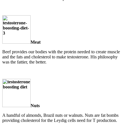
Meat
Beef provides our bodies with the protein needed to create muscle
and the fats and cholesterol to make testosterone. His philosophy
was the fattier, the better.
Nuts
A handful of almonds, Brazil nuts or walnuts. Nuts are fat bombs
providing cholesterol for the Leydig cells need for T production.