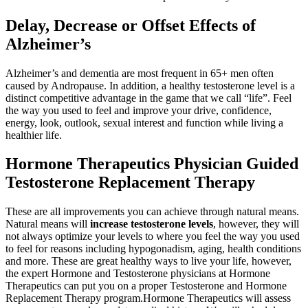
Delay, Decrease or O­ffset Eff­ects of
Alzheimer’s
Alzheimer’s and dementia are most frequent in 65+ men often
caused by Andropause. In addition, a healthy testosterone level is a
distinct competitive advantage in the game that we call “life”. Feel
the way you used to feel and improve your drive, confidence,
energy, look, outlook, sexual interest and function while living a
healthier life.
Hormone Therapeutics Physician Guided
Testosterone Replacement Therapy
These are all improvements you can achieve through natural means.
Natural means will
increase testosterone levels
, however, they will
not always optimize your levels to where you feel the way you used
to feel for reasons including hypogonadism, aging, health conditions
and more. These are great healthy ways to live your life, however,
the expert Hormone and Testosterone physicians at Hormone
Therapeutics can put you on a proper Testosterone and Hormone
Replacement Therapy program.Hormone Therapeutics will assess