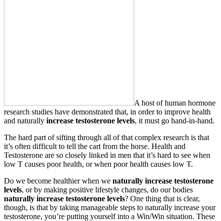
A host of human hormone
research studies have demonstrated that, in order to improve health
and naturally
increase testosterone levels
, it must go hand-in-hand.
The hard part of sifting through all of that complex research is that
it’s often difficult to tell the cart from the horse. Health and
Testosterone are so closely linked in men that it’s hard to see when
low T causes poor health, or when poor health causes low T.
Do we become healthier when we
naturally
increase testosterone
levels
, or by making positive lifestyle changes, do our bodies
naturally
increase testosterone levels
? One thing that is clear,
though, is that by taking manageable steps to naturally increase your
testosterone, you’re putting yourself into a Win/Win situation. These