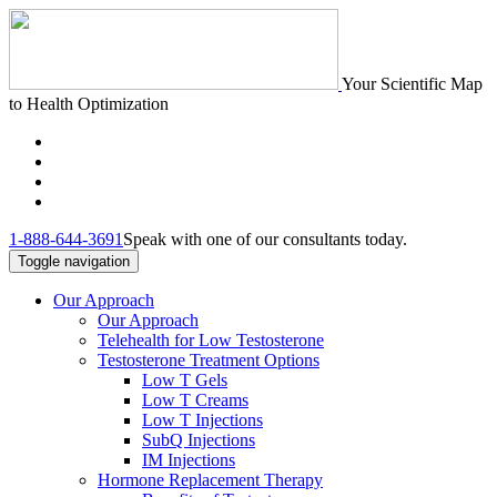
Your Scientific Map
to Health Optimization
1-888-644-3691
Speak with one of our consultants today.
Toggle navigation
Our Approach
Our Approach
Telehealth for Low Testosterone
Testosterone Treatment Options
Low T Gels
Low T Creams
Low T Injections
SubQ Injections
IM Injections
Hormone Replacement Therapy