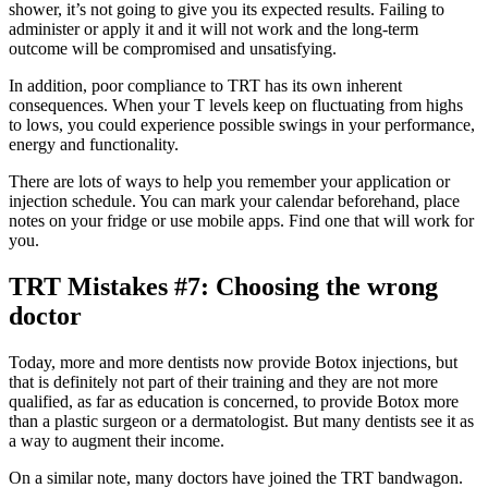
shower, it’s not going to give you its expected results. Failing to
administer or apply it and it will not work and the long-term
outcome will be compromised and unsatisfying.
In addition, poor compliance to TRT has its own inherent
consequences. When your T levels keep on fluctuating from highs
to lows, you could experience possible swings in your performance,
energy and functionality.
There are lots of ways to help you remember your application or
injection schedule. You can mark your calendar beforehand, place
notes on your fridge or use mobile apps. Find one that will work for
you.
TRT Mistakes #7: Choosing the wrong
doctor
Today, more and more dentists now provide Botox injections, but
that is definitely not part of their training and they are not more
qualified, as far as education is concerned, to provide Botox more
than a plastic surgeon or a dermatologist. But many dentists see it as
a way to augment their income.
On a similar note, many doctors have joined the TRT bandwagon.