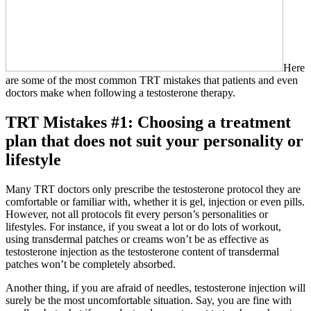
Here
are some of the most common TRT mistakes that patients and even
doctors make when following a testosterone therapy.
TRT Mistakes #1: Choosing a treatment
plan that does not suit your personality or
lifestyle
Many TRT doctors only prescribe the testosterone protocol they are
comfortable or familiar with, whether it is gel, injection or even pills.
However, not all protocols fit every person’s personalities or
lifestyles. For instance, if you sweat a lot or do lots of workout,
using transdermal patches or creams won’t be as effective as
testosterone injection as the testosterone content of transdermal
patches won’t be completely absorbed.
Another thing, if you are afraid of needles, testosterone injection will
surely be the most uncomfortable situation. Say, you are fine with