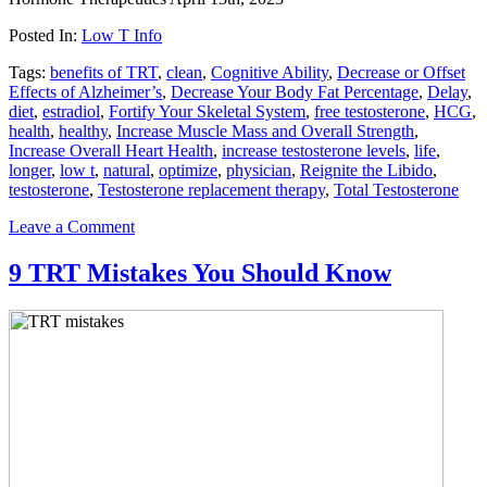
Posted In:
Low T Info
Tags:
benefits of TRT
,
clean
,
Cognitive Ability
,
Decrease or O­ffset
Eff­ects of Alzheimer’s
,
Decrease Your Body Fat Percentage
,
Delay
,
diet
,
estradiol
,
Fortify Your Skeletal System
,
free testosterone
,
HCG
,
health
,
healthy
,
Increase Muscle Mass and Overall Strength
,
Increase Overall Heart Health
,
increase testosterone levels
,
life
,
longer
,
low t
,
natural
,
optimize
,
physician
,
Reignite the Libido
,
testosterone
,
Testosterone replacement therapy
,
Total Testosterone
Leave a Comment
9 TRT Mistakes You Should Know