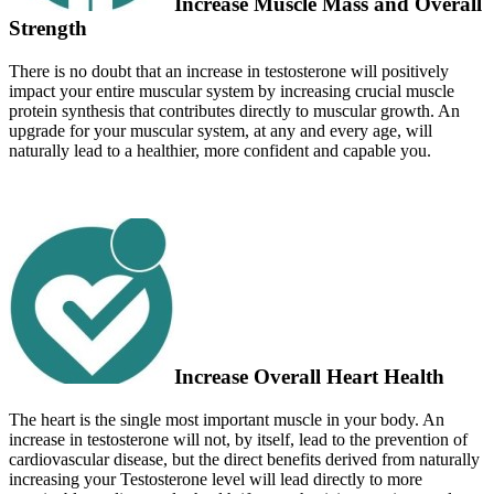
Increase Muscle Mass and Overall
Strength
There is no doubt that an increase in testosterone will positively
impact your entire muscular system by increasing crucial muscle
protein synthesis that contributes directly to muscular growth. An
upgrade for your muscular system, at any and every age, will
naturally lead to a healthier, more confident and capable you.
Increase Overall Heart Health
The heart is the single most important muscle in your body. An
increase in testosterone will not, by itself, lead to the prevention of
cardiovascular disease, but the direct benefits derived from naturally
increasing your Testosterone level will lead directly to more