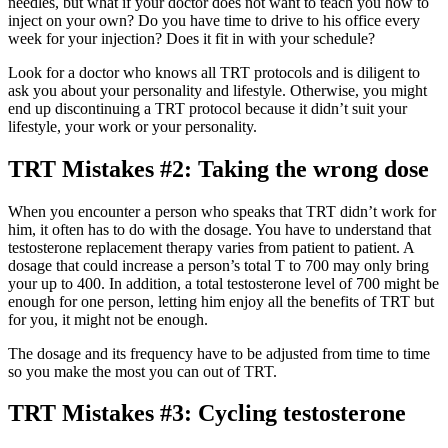
needles, but what if your doctor does not want to teach you how to
inject on your own? Do you have time to drive to his office every
week for your injection? Does it fit in with your schedule?
Look for a doctor who knows all TRT protocols and is diligent to
ask you about your personality and lifestyle. Otherwise, you might
end up discontinuing a TRT protocol because it didn’t suit your
lifestyle, your work or your personality.
TRT Mistakes #2: Taking the wrong dose
When you encounter a person who speaks that TRT didn’t work for
him, it often has to do with the dosage. You have to understand that
testosterone replacement therapy varies from patient to patient. A
dosage that could increase a person’s total T to 700 may only bring
your up to 400. In addition, a total testosterone level of 700 might be
enough for one person, letting him enjoy all the benefits of TRT but
for you, it might not be enough.
The dosage and its frequency have to be adjusted from time to time
so you make the most you can out of TRT.
TRT Mistakes #3: Cycling testosterone