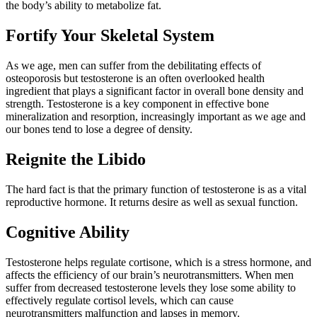
the body’s ability to metabolize fat.
Fortify Your Skeletal System
As we age, men can suff­er from the debilitating e­ffects of
osteoporosis but testosterone is an often overlooked health
ingredient that plays a significant factor in overall bone density and
strength. Testosterone is a key component in e­ffective bone
mineralization and resorption, increasingly important as we age and
our bones tend to lose a degree of density.
Reignite the Libido
The hard fact is that the primary function of testosterone is as a vital
reproductive hormone. It returns desire as well as sexual function.
Cognitive Ability
Testosterone helps regulate cortisone, which is a stress hormone, and
a­ffects the efficiency of our brain’s neurotransmitters. When men
suff­er from decreased testosterone levels they lose some ability to
eff­ectively regulate cortisol levels, which can cause
neurotransmitters malfunction and lapses in memory.