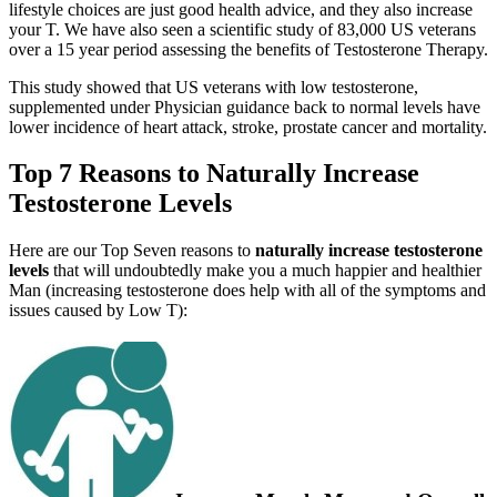
lifestyle choices are just good health advice, and they also increase
your T. We have also seen a scientific study of 83,000 US veterans
over a 15 year period assessing the benefits of Testosterone Therapy.
This study showed that US veterans with low testosterone,
supplemented under Physician guidance back to normal levels have
lower incidence of heart attack, stroke, prostate cancer and mortality.
Top 7 Reasons to N
aturally
Increase
Testosterone Levels
Here are our Top Seven reasons to
naturally
increase testosterone
levels
that will undoubtedly make you a much happier and healthier
Man (increasing testosterone does help with all of the symptoms and
issues caused by Low T):