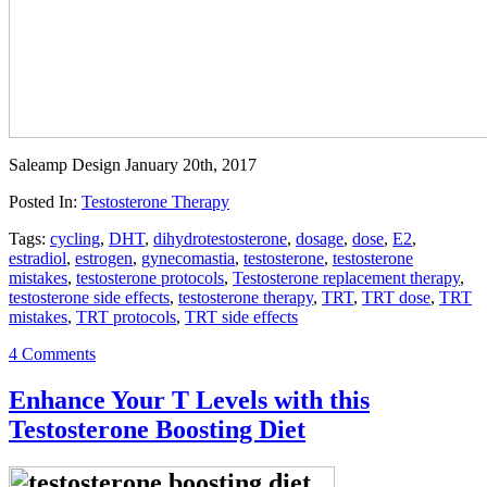
Saleamp Design
January 20th, 2017
Posted In:
Testosterone Therapy
Tags:
cycling
,
DHT
,
dihydrotestosterone
,
dosage
,
dose
,
E2
,
estradiol
,
estrogen
,
gynecomastia
,
testosterone
,
testosterone
mistakes
,
testosterone protocols
,
Testosterone replacement therapy
,
testosterone side effects
,
testosterone therapy
,
TRT
,
TRT dose
,
TRT
mistakes
,
TRT protocols
,
TRT side effects
4 Comments
Enhance Your T Levels with this
Testosterone Boosting Diet