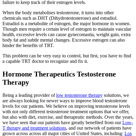
failure to keep track of their estrogen levels.
When the body metabolises testosterone, it turns into other
chemicals such as DHT (Dihydrotestosterone) and estradiol.
Estradiol is a metabolite of estrogen, the major hormone in women.
Though men require a certain level of estrogen to maintain vascular
health, excessive levels can cause gynecomastia, weight gain, extra
body fat and subtle mental changes. Excessive estrogen can also
hinder the benefits of TRT.
This problem can be very easy to control, but first, you have to find
a capable TRT doctor to recognize and fix it.
Hormone Therapeutics Testosterone
Therapy
Being a leading provider of
low testosterone therapy
solutions, we
are always looking for newer ways to improve blood testosterone
levels for our patients. We believe on improving testosterone levels
with not only different testosterone treatment options that we offer,
but also with diet, exercise, and therapeutic methods. Over the years,
we have seen that our patients have greatly benefited from our
Low-
T therapy and treatment solutions
, and our network of patients have
grown across across all major cities of United States, including:
Los