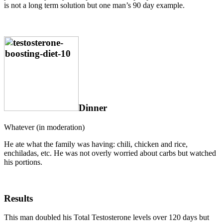
is not a long term solution but one man’s 90 day example.
Dinner
Whatever (in moderation)
He ate what the family was having: chili, chicken and rice,
enchiladas, etc. He was not overly worried about carbs but watched
his portions.
Results
This man doubled his Total Testosterone levels over 120 days but