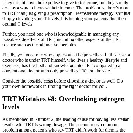
They do not have the expertise to give testosterone, but they simply
do it as a way to increase their income. The problem is, there’s more
to TRT than just giving a prescription. Testosterone therapy isn’t just
simply elevating your T levels, it is helping your patients find their
optimal T levels.
Further, you need one who is knowledgeable in managing any
possible side effects of TRT, including other aspects of the TRT
science such as the adjunctive therapies.
Finally, you need one who applies what he prescribes. In this case, a
doctor who is under TRT himself, who lives a healthy lifestyle and
exercises, has the firsthand knowledge into TRT compared to a
conventional doctor who only prescribes TRT on the side.
Consider the possible costs before choosing a doctor as well. Do
your own homework in finding the right doctor for you.
TRT Mistakes #8: Overlooking estrogen
levels
As mentioned in Number 2, the leading cause for having less stellar
results with TRT is wrong dosage. The second most common
problem among patients who say TRT didn’t work for them is the