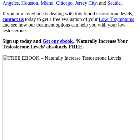
Angeles
,
Houston
,
Miami
,
Chicago
,
Jersey City
, and
Seattle
.
If you or a loved one is dealing with low blood testosterone levels,
contact us
today to get a free evaluation of your
Low-T symptoms
and see how our treatment options can help you with your low
testosterone.
Sign up today and
Get our ebook
,
‘Naturally Increase Your
Testosterone Levels’ absolutely FREE.