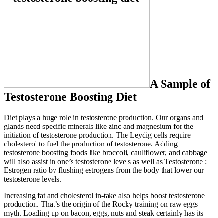
A Sample of
Testosterone Boosting Diet
Diet plays a huge role in testosterone production. Our organs and
glands need specific minerals like zinc and magnesium for the
initiation of testosterone production. The Leydig cells require
cholesterol to fuel the production of testosterone. Adding
testosterone boosting foods like broccoli, cauliflower, and cabbage
will also assist in one’s testosterone levels as well as Testosterone :
Estrogen ratio by flushing estrogens from the body that lower our
testosterone levels.
Increasing fat and cholesterol in-take also helps boost testosterone
production. That’s the origin of the Rocky training on raw eggs
myth. Loading up on bacon, eggs, nuts and steak certainly has its