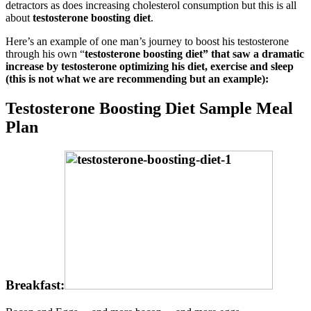
detractors as does increasing cholesterol consumption but this is all
about
testosterone boosting diet
.
Here’s an example of one man’s journey to boost his testosterone
through his own “
testosterone boosting diet” that saw a dramatic
increase by testosterone optimizing his diet, exercise and sleep
(this is not what we are recommending but an example):
Testosterone Boosting Diet Sample Meal
Plan
Breakfast: