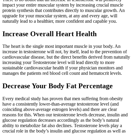
impact your entire muscular system by increasing crucial muscle
protein synthesis that contributes directly to muscular growth. An
upgrade for your muscular system, at any and every age, will
naturally lead to a healthier, more confident and capable you.
Increase Overall Heart Health
The heart is the single most important muscle in your body. An
increase in testosterone will not, by itself, lead to the prevention of
cardiovascular disease, but the direct benefits derived from naturally
increasing your Testosterone level will lead directly to more
sustainable cardiovascular health if your physician monitors and
manages the patients red blood cell count and hematocrit levels.
Decrease Your Body Fat Percentage
Every medical study has proven that men su­ffering from obesity
have a consistently lower-than-average testosterone level (and
coinciding above-average estrogen levels) and there are clear
reasons for this. When our testosterone levels decrease, insulin and
glucose regulation decreases accordingly as the body’s natural
ability to metabolize fat also declines. Testosterone levels play a
crucial role in the body’s insulin and glucose regulation as well as