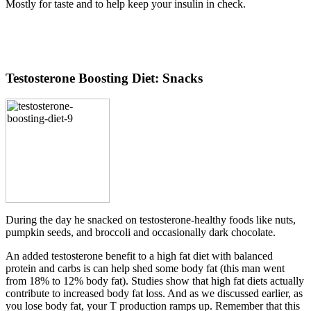
Mostly for taste and to help keep your insulin in check.
Testosterone Boosting Diet: Snacks
During the day he snacked on testosterone-healthy foods like nuts,
pumpkin seeds, and broccoli and occasionally dark chocolate.
An added testosterone benefit to a high fat diet with balanced
protein and carbs is can help shed some body fat (this man went
from 18% to 12% body fat). Studies show that high fat diets actually
contribute to increased body fat loss. And as we discussed earlier, as
you lose body fat, your T production ramps up. Remember that this