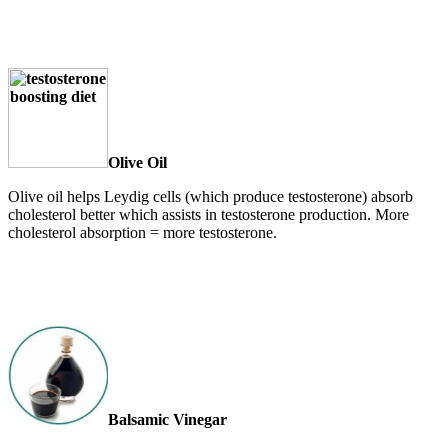
Olive Oil
Olive oil helps Leydig cells (which produce testosterone) absorb
cholesterol better which assists in testosterone production. More
cholesterol absorption = more testosterone.
Balsamic Vinegar