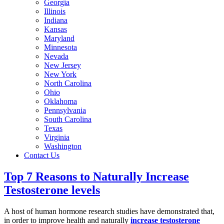
Georgia
Illinois
Indiana
Kansas
Maryland
Minnesota
Nevada
New Jersey
New York
North Carolina
Ohio
Oklahoma
Pennsylvania
South Carolina
Texas
Virginia
Washington
Contact Us
Top 7 Reasons to Naturally Increase
Testosterone levels
A host of human hormone research studies have demonstrated that,
in order to improve health and naturally
increase testosterone