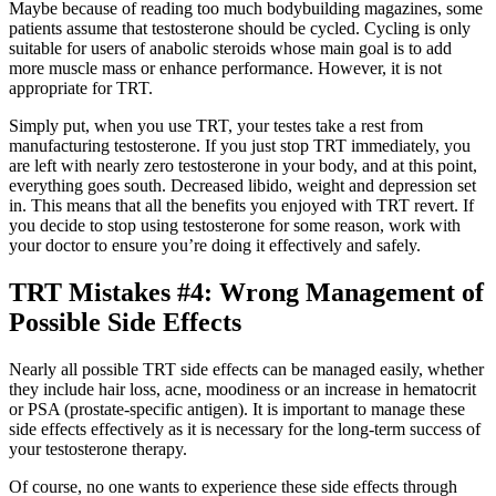
Maybe because of reading too much bodybuilding magazines, some
patients assume that testosterone should be cycled. Cycling is only
suitable for users of anabolic steroids whose main goal is to add
more muscle mass or enhance performance. However, it is not
appropriate for TRT.
Simply put, when you use TRT, your testes take a rest from
manufacturing testosterone. If you just stop TRT immediately, you
are left with nearly zero testosterone in your body, and at this point,
everything goes south. Decreased libido, weight and depression set
in. This means that all the benefits you enjoyed with TRT revert. If
you decide to stop using testosterone for some reason, work with
your doctor to ensure you’re doing it effectively and safely.
TRT Mistakes #4: Wrong Management of
Possible Side Effects
Nearly all possible TRT side effects can be managed easily, whether
they include hair loss, acne, moodiness or an increase in hematocrit
or PSA (prostate-specific antigen). It is important to manage these
side effects effectively as it is necessary for the long-term success of
your testosterone therapy.
Of course, no one wants to experience these side effects through