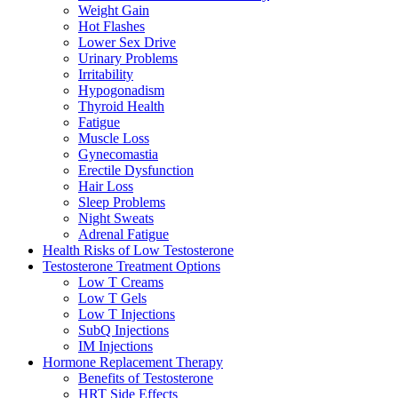
Weight Gain
Hot Flashes
Lower Sex Drive
Urinary Problems
Irritability
Hypogonadism
Thyroid Health
Fatigue
Muscle Loss
Gynecomastia
Erectile Dysfunction
Hair Loss
Sleep Problems
Night Sweats
Adrenal Fatigue
Health Risks of Low Testosterone
Testosterone Treatment Options
Low T Creams
Low T Gels
Low T Injections
SubQ Injections
IM Injections
Hormone Replacement Therapy
Benefits of Testosterone
HRT Side Effects