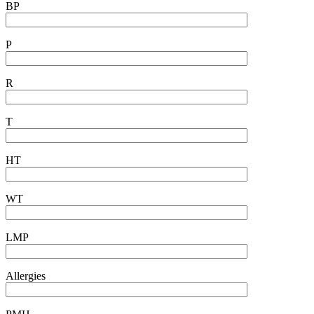
BP
P
R
T
HT
WT
LMP
Allergies