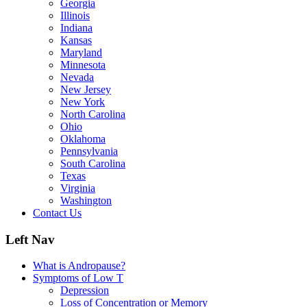
Georgia
Illinois
Indiana
Kansas
Maryland
Minnesota
Nevada
New Jersey
New York
North Carolina
Ohio
Oklahoma
Pennsylvania
South Carolina
Texas
Virginia
Washington
Contact Us
Left Nav
What is Andropause?
Symptoms of Low T
Depression
Loss of Concentration or Memory