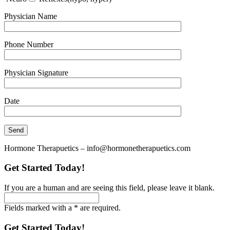
Physician Name
Phone Number
Physician Signature
Date
Hormone Therapuetics – info@hormonetherapuetics.com
Get Started Today!
If you are a human and are seeing this field, please leave it blank.
Fields marked with a * are required.
Get Started Today!