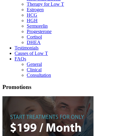
Therapy for Low T
Estrogen
HCG
HGH
Sermorelin
Progesterone
Cortisol
DHEA
Testimonials
Causes of Low T
FAQs
General
Clinical
Consultation
Promotions