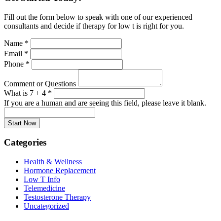
Fill out the form below to speak with one of our experienced
consultants and decide if therapy for low t is right for you.
Name
*
Email
*
Phone
*
Comment or Questions
What is 7 + 4
*
If you are a human and are seeing this field, please leave it blank.
Categories
Health & Wellness
Hormone Replacement
Low T Info
Telemedicine
Testosterone Therapy
Uncategorized