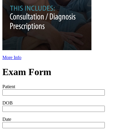
More Info
Exam Form
Patient
DOB
Date