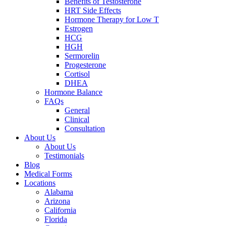
Benefits of Testosterone
HRT Side Effects
Hormone Therapy for Low T
Estrogen
HCG
HGH
Sermorelin
Progesterone
Cortisol
DHEA
Hormone Balance
FAQs
General
Clinical
Consultation
About Us
About Us
Testimonials
Blog
Medical Forms
Locations
Alabama
Arizona
California
Florida