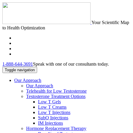
Your Scientific Map
to Health Optimization
1-888-644-3691
Speak with one of our consultants today.
Toggle navigation
Our Approach
Our Approach
Telehealth for Low Testosterone
Testosterone Treatment Options
Low T Gels
Low T Creams
Low T Injections
SubQ Injections
IM Injections
Hormone Replacement Therapy