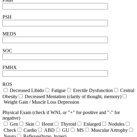
PMH
PSH
MEDS
SOC
FMHX
ROS
Decreased Libido
Fatigue
Erectile Dysfunction
Central
Obesity
Decreased Mentation (clarity of thought, memory)
Weight Gain / Muscle Loss Depression
Physical Exam (check if WNL or "+" for positive and "-" for
negative)
Gen
Skin
Heent
Thyroid
Enlarged
Nodules
Check
Cardio
ABD
GU
MS
Muscular Artrophy
Neuro
Reflexes(hypo, hyper)