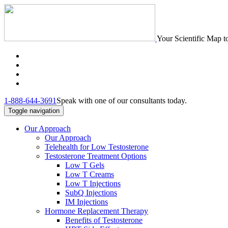
Your Scientific Map t
1-888-644-3691
Speak with one of our consultants today.
Toggle navigation
Our Approach
Our Approach
Telehealth for Low Testosterone
Testosterone Treatment Options
Low T Gels
Low T Creams
Low T Injections
SubQ Injections
IM Injections
Hormone Replacement Therapy
Benefits of Testosterone