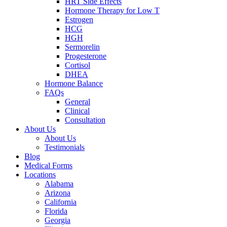
HRT Side Effects
Hormone Therapy for Low T
Estrogen
HCG
HGH
Sermorelin
Progesterone
Cortisol
DHEA
Hormone Balance
FAQs
General
Clinical
Consultation
About Us
About Us
Testimonials
Blog
Medical Forms
Locations
Alabama
Arizona
California
Florida
Georgia