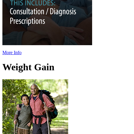
More Info
Weight Gain