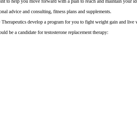
point to help you move forward with a plan to reach and maintain your id
onal advice and consulting, fitness plans and supplements.
ne Therapeutics develop a program for you to fight weight gain and live
uld be a candidate for testosterone replacement therapy: