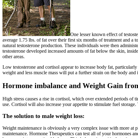
One lesser known effect of testos
average 1.75 lbs. of fat over their first six months of treatment and 
natural testosterone production. These individuals were then administ
testosterone developed increased amounts of fat below the skin, ins
other areas.
Low testosterone and cortisol appear to increase body fat, particular
weight and less muscle mass will put a further strain on the body and 
Hormone imbalance and Weight Gain fro
High stress causes a rise in cortisol, which over extended periods of t
use. Cortisol will also increase your appetite to stimulate fuel storag
The solution to male weight loss:
Weight maintenance is obviously a very complex issue with more at pla
maintenance. Hormone Therapeutics can test all of your hormones and a