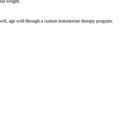
eal weight.
 well, age well through a custom testosterone therapy program.