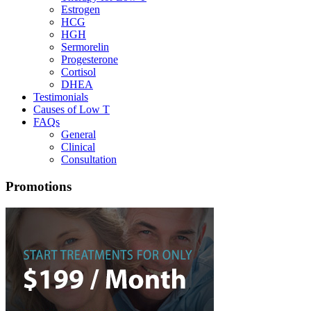
Estrogen
HCG
HGH
Sermorelin
Progesterone
Cortisol
DHEA
Testimonials
Causes of Low T
FAQs
General
Clinical
Consultation
Promotions