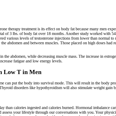
terone therapy treatment is its effect on body fat because many men ex
a total of 3 lbs. of body fat over 18 months. Another study worked with
ered various levels of testosterone injections from lower than normal to
ide the abdomen and between muscles. Those placed on high doses had r
ly in the abdomen, while decreasing muscle mass. The increase in estrog
increase fatigue and low energy levels.
m Low T in Men
ime can put the body into survival mode. This will result in the body pr
e. Thyroid disorders like hypothyroidism will also stimulate weight gain
y than calories ingested and calories burned. Hormonal imbalance can be
ssess your lifestyle through our conversations with you. Your physician