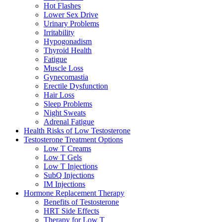
Hot Flashes
Lower Sex Drive
Urinary Problems
Irritability
Hypogonadism
Thyroid Health
Fatigue
Muscle Loss
Gynecomastia
Erectile Dysfunction
Hair Loss
Sleep Problems
Night Sweats
Adrenal Fatigue
Health Risks of Low Testosterone
Testosterone Treatment Options
Low T Creams
Low T Gels
Low T Injections
SubQ Injections
IM Injections
Hormone Replacement Therapy
Benefits of Testosterone
HRT Side Effects
Therapy for Low T