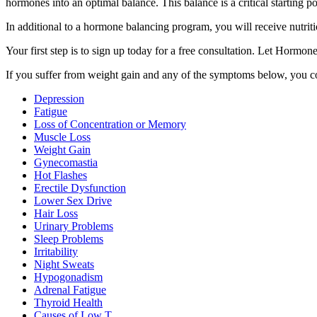
hormones into an optimal balance. This balance is a critical starting 
In additional to a hormone balancing program, you will receive nutriti
Your first step is to sign up today for a free consultation. Let Hormo
If you suffer from weight gain and any of the symptoms below, you co
Depression
Fatigue
Loss of Concentration or Memory
Muscle Loss
Weight Gain
Gynecomastia
Hot Flashes
Erectile Dysfunction
Lower Sex Drive
Hair Loss
Urinary Problems
Sleep Problems
Irritability
Night Sweats
Hypogonadism
Adrenal Fatigue
Thyroid Health
Causes of Low T