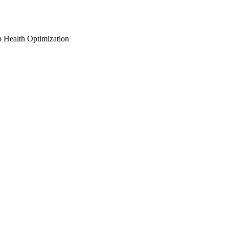
o Health Optimization