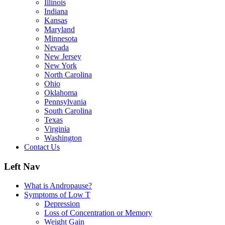
Illinois
Indiana
Kansas
Maryland
Minnesota
Nevada
New Jersey
New York
North Carolina
Ohio
Oklahoma
Pennsylvania
South Carolina
Texas
Virginia
Washington
Contact Us
Left Nav
What is Andropause?
Symptoms of Low T
Depression
Loss of Concentration or Memory
Weight Gain