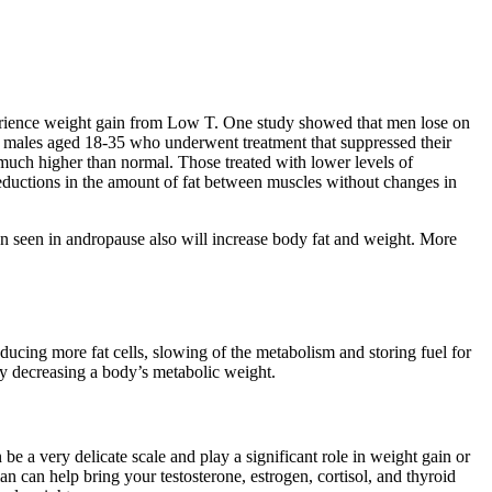
perience weight gain from Low T. One study showed that men lose on
 54 males aged 18-35 who underwent treatment that suppressed their
 much higher than normal. Those treated with lower levels of
eductions in the amount of fat between muscles without changes in
en seen in andropause also will increase body fat and weight. More
oducing more fat cells, slowing of the metabolism and storing fuel for
 by decreasing a body’s metabolic weight.
 a very delicate scale and play a significant role in weight gain or
 can help bring your testosterone, estrogen, cortisol, and thyroid