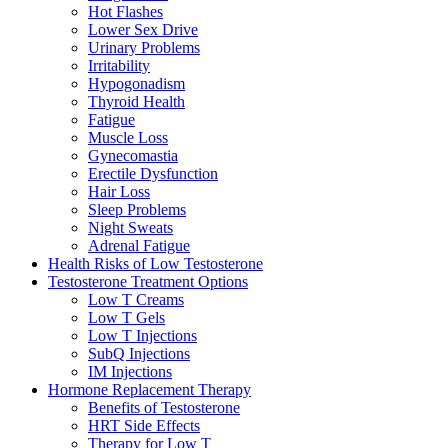
Hot Flashes
Lower Sex Drive
Urinary Problems
Irritability
Hypogonadism
Thyroid Health
Fatigue
Muscle Loss
Gynecomastia
Erectile Dysfunction
Hair Loss
Sleep Problems
Night Sweats
Adrenal Fatigue
Health Risks of Low Testosterone
Testosterone Treatment Options
Low T Creams
Low T Gels
Low T Injections
SubQ Injections
IM Injections
Hormone Replacement Therapy
Benefits of Testosterone
HRT Side Effects
Therapy for Low T