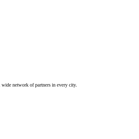
 wide network of partners in every city.