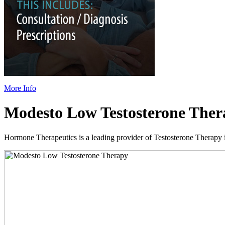
More Info
Modesto Low Testosterone Ther
Hormone Therapeutics is a leading provider of Testosterone Therapy in