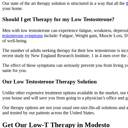
Our state of the art therapy solution is structured in a way that all the
t
your home.
Should I get Therapy for my Low Testosterone?
Men with low testosterone can experience fatigue, weakness, depressi
testosterone symptoms
include: Fatigue, Weight gain, Muscle Loss, D
of well-being.
The number of adults seeking therapy for their low testosterone is inc
recent study by New England Research Institute, 1 in 4 men over the 
The effect of these symptoms can seriously prevent you from living yo
same for you.
Our Low Testosterone Therapy Solution
Unlike other expensive treatment options available in the market, our 
your house and will save you from going to a physician’s office and 
Our therapy options are not your usual one-size-fits-all solutions and
and trusted by our patients across the United States.
Get Our Low-T Therapy in Modesto