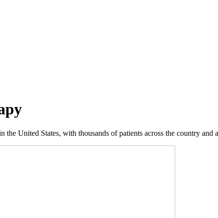
apy
 the United States, with thousands of patients across the country and a