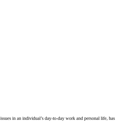
issues in an individual’s day-to-day work and personal life, has