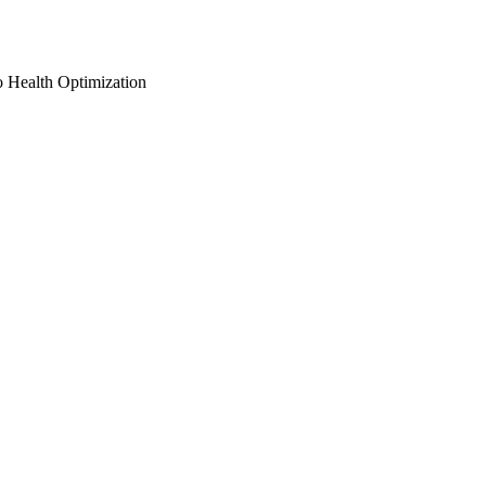
o Health Optimization