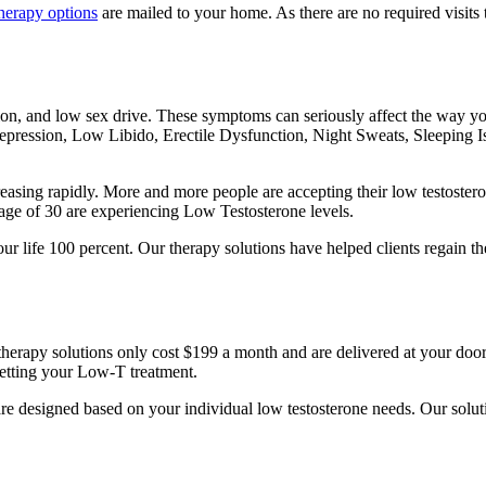
herapy options
are mailed to your home. As there are no required visits t
on, and low sex drive. These symptoms can seriously affect the way you
epression, Low Libido, Erectile Dysfunction, Night Sweats, Sleeping I
reasing rapidly. More and more people are accepting their low testostero
age of 30 are experiencing Low Testosterone levels.
ur life 100 percent. Our therapy solutions have helped clients regain th
therapy solutions only cost $199 a month and are delivered at your door
getting your Low-T treatment.
 are designed based on your individual low testosterone needs. Our solu