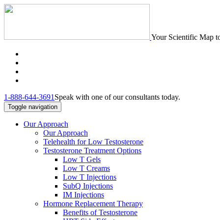
Your Scientific Map t
1-888-644-3691
Speak with one of our consultants today.
Toggle navigation
Our Approach
Our Approach
Telehealth for Low Testosterone
Testosterone Treatment Options
Low T Gels
Low T Creams
Low T Injections
SubQ Injections
IM Injections
Hormone Replacement Therapy
Benefits of Testosterone