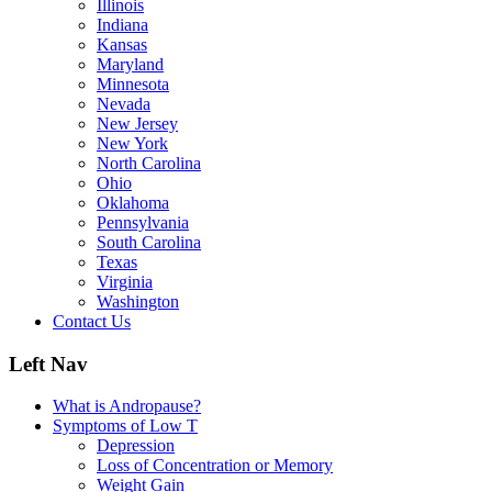
Illinois
Indiana
Kansas
Maryland
Minnesota
Nevada
New Jersey
New York
North Carolina
Ohio
Oklahoma
Pennsylvania
South Carolina
Texas
Virginia
Washington
Contact Us
Left Nav
What is Andropause?
Symptoms of Low T
Depression
Loss of Concentration or Memory
Weight Gain