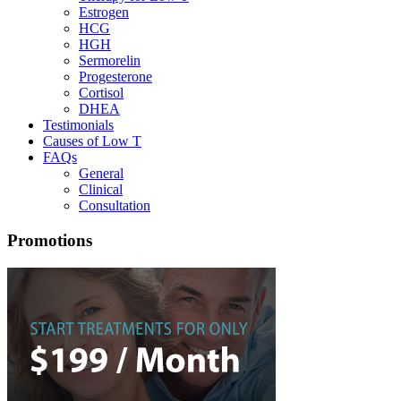
Estrogen
HCG
HGH
Sermorelin
Progesterone
Cortisol
DHEA
Testimonials
Causes of Low T
FAQs
General
Clinical
Consultation
Promotions