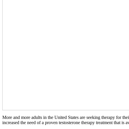
More and more adults in the United States are seeking therapy for thei
increased the need of a proven testosterone therapy treatment that is av