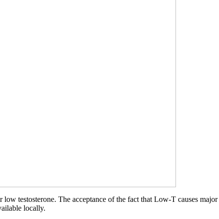
r low testosterone. The acceptance of the fact that Low-T causes major 
ailable locally.