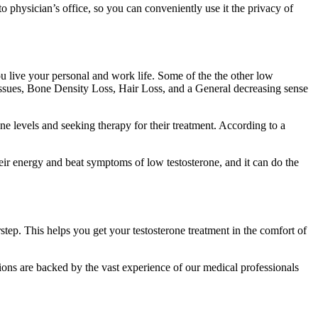
o physician’s office, so you can conveniently use it the privacy of
 live your personal and work life. Some of the the other low
ssues, Bone Density Loss, Hair Loss, and a General decreasing sense
ne levels and seeking therapy for their treatment. According to a
eir energy and beat symptoms of low testosterone, and it can do the
step. This helps you get your testosterone treatment in the comfort of
tions are backed by the vast experience of our medical professionals