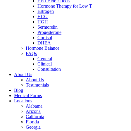
HRT Side Effects
Hormone Therapy for Low T
Estrogen
HCG
HGH
Sermorelin
Progesterone
Cortisol
DHEA
Hormone Balance
FAQs
General
Clinical
Consultation
About Us
About Us
Testimonials
Blog
Medical Forms
Locations
Alabama
Arizona
California
Florida
Georgia