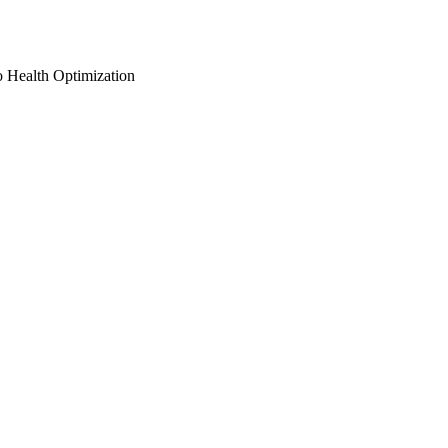
o Health Optimization