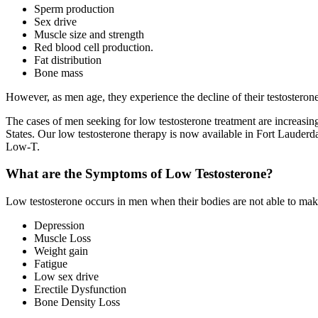
Sperm production
Sex drive
Muscle size and strength
Red blood cell production.
Fat distribution
Bone mass
However, as men age, they experience the decline of their testosterone 
The cases of men seeking for low testosterone treatment are increasin
States. Our low testosterone therapy is now available in Fort Lauderda
Low-T.
What are the Symptoms of Low Testosterone?
Low testosterone occurs in men when their bodies are not able to ma
Depression
Muscle Loss
Weight gain
Fatigue
Low sex drive
Erectile Dysfunction
Bone Density Loss