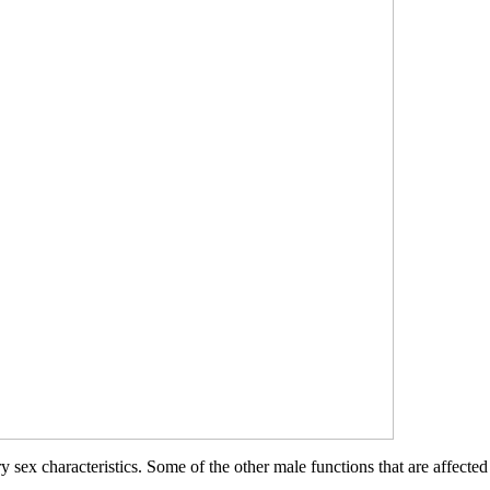
 sex characteristics. Some of the other male functions that are affected