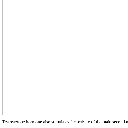
Testosterone hormone also stimulates the activity of the male secondary