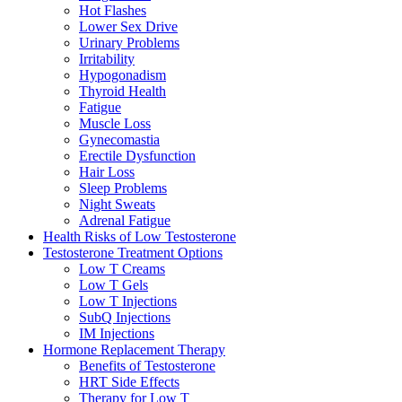
Hot Flashes
Lower Sex Drive
Urinary Problems
Irritability
Hypogonadism
Thyroid Health
Fatigue
Muscle Loss
Gynecomastia
Erectile Dysfunction
Hair Loss
Sleep Problems
Night Sweats
Adrenal Fatigue
Health Risks of Low Testosterone
Testosterone Treatment Options
Low T Creams
Low T Gels
Low T Injections
SubQ Injections
IM Injections
Hormone Replacement Therapy
Benefits of Testosterone
HRT Side Effects
Therapy for Low T