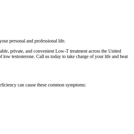
your personal and professional life.
dable, private, and convenient Low-T treatment across the United
 low testosterone. Call us today to take charge of your life and beat
 deficiency can cause these common symptoms: