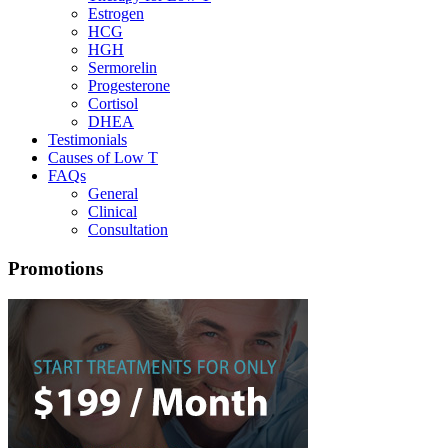
Estrogen
HCG
HGH
Sermorelin
Progesterone
Cortisol
DHEA
Testimonials
Causes of Low T
FAQs
General
Clinical
Consultation
Promotions