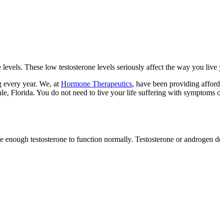
levels. These low testosterone levels seriously affect the way you live 
g every year. We, at
Hormone Therapeutics
, have been providing affor
le, Florida. You do not need to live your life suffering with symptoms of
ke enough testosterone to function normally. Testosterone or androgen