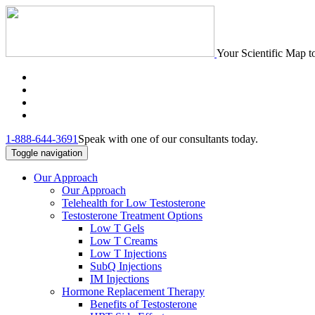
Your Scientific Map t
1-888-644-3691
Speak with one of our consultants today.
Toggle navigation
Our Approach
Our Approach
Telehealth for Low Testosterone
Testosterone Treatment Options
Low T Gels
Low T Creams
Low T Injections
SubQ Injections
IM Injections
Hormone Replacement Therapy
Benefits of Testosterone