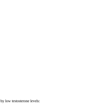
 by low testosterone levels: