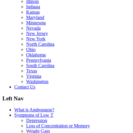
Illinois
Indiana
Kansas
Maryland
Minnesota
Nevada
New Jersey
New York
North Carolina
Ohio
Oklahoma
Pennsylvania
South Carolina
Texas
Virginia
Washington
Contact Us
Left Nav
What is Andropause?
Symptoms of Low T
Depression
Loss of Concentration or Memory
Weight Gain