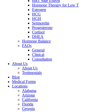
HRT Side Effects
Hormone Therapy for Low T
Estrogen
HCG
HGH
Sermorelin
Progesterone
Cortisol
DHEA
Hormone Balance
FAQs
General
Clinical
Consultation
About Us
About Us
Testimonials
Blog
Medical Forms
Locations
Alabama
Arizona
California
Florida
Georgia