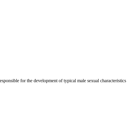
esponsible for the development of typical male sexual characteristics