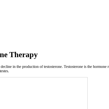
one Therapy
ecline in the production of testosterone. Testosterone is the hormone r
testes.