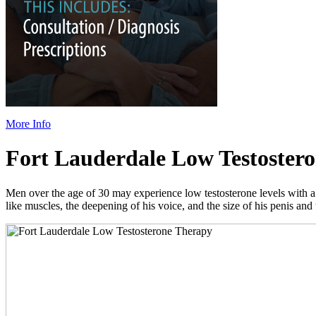
More Info
Fort Lauderdale Low Testoster
Men over the age of 30 may experience low testosterone levels with a d
like muscles, the deepening of his voice, and the size of his penis and 