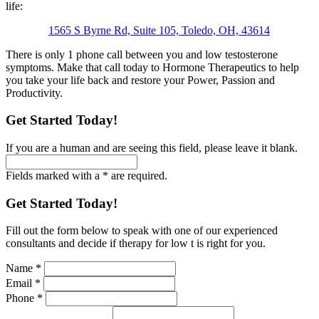
life:
1565 S Byrne Rd, Suite 105, Toledo, OH, 43614
There is only 1 phone call between you and low testosterone
symptoms. Make that call today to Hormone Therapeutics to help
you take your life back and restore your Power, Passion and
Productivity.
Get Started Today!
If you are a human and are seeing this field, please leave it blank.
Fields marked with a * are required.
Get Started Today!
Fill out the form below to speak with one of our experienced
consultants and decide if therapy for low t is right for you.
Name
*
Email
*
Phone
*