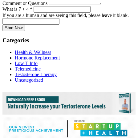
Comment or Questions
What is 7 + 4
*
If you are a human and are seeing this field, please leave it blank.
Categories
Health & Wellness
Hormone Replacement
Low T Info
Telemedicine
Testosterone Therapy
Uncategorized