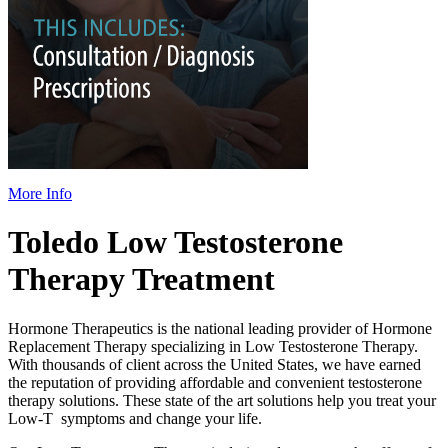
More Info
Toledo Low Testosterone
Therapy Treatment
Hormone Therapeutics is the national leading provider of Hormone
Replacement Therapy specializing in Low Testosterone Therapy.
With thousands of client across the United States, we have earned
the reputation of providing affordable and convenient testosterone
therapy solutions. These state of the art solutions help you treat your
Low-T symptoms and change your life.