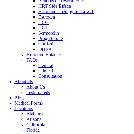
Benefits of Testosterone
HRT Side Effects
Hormone Therapy for Low T
Estrogen
HCG
HGH
Sermorelin
Progesterone
Cortisol
DHEA
Hormone Balance
FAQs
General
Clinical
Consultation
About Us
About Us
Testimonials
Blog
Medical Forms
Locations
Alabama
Arizona
California
Florida