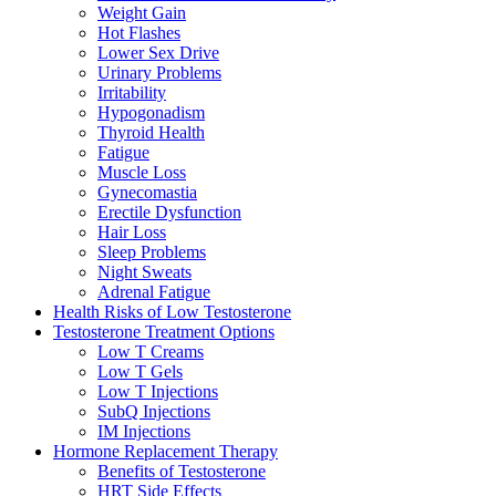
Weight Gain
Hot Flashes
Lower Sex Drive
Urinary Problems
Irritability
Hypogonadism
Thyroid Health
Fatigue
Muscle Loss
Gynecomastia
Erectile Dysfunction
Hair Loss
Sleep Problems
Night Sweats
Adrenal Fatigue
Health Risks of Low Testosterone
Testosterone Treatment Options
Low T Creams
Low T Gels
Low T Injections
SubQ Injections
IM Injections
Hormone Replacement Therapy
Benefits of Testosterone
HRT Side Effects