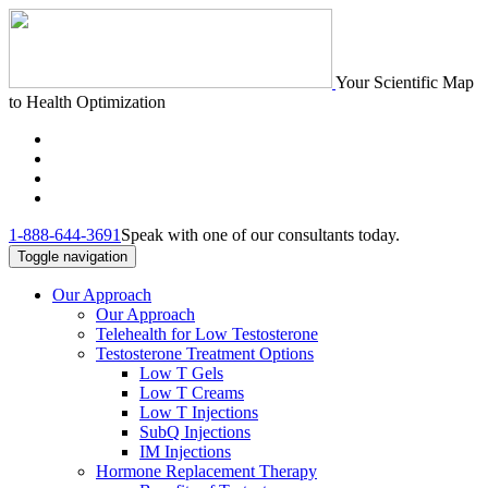
Your Scientific Map
to Health Optimization
1-888-644-3691
Speak with one of our consultants today.
Toggle navigation
Our Approach
Our Approach
Telehealth for Low Testosterone
Testosterone Treatment Options
Low T Gels
Low T Creams
Low T Injections
SubQ Injections
IM Injections
Hormone Replacement Therapy