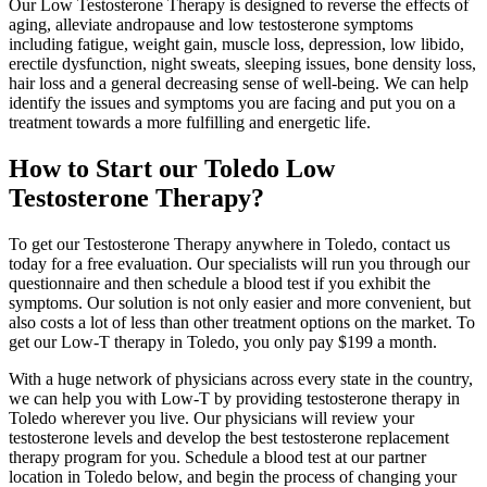
Our Low Testosterone Therapy is designed to reverse the effects of
aging, alleviate andropause and low testosterone symptoms
including fatigue, weight gain, muscle loss, depression, low libido,
erectile dysfunction, night sweats, sleeping issues, bone density loss,
hair loss and a general decreasing sense of well-being. We can help
identify the issues and symptoms you are facing and put you on a
treatment towards a more fulfilling and energetic life.
How to Start our Toledo Low
Testosterone Therapy?
To get our Testosterone Therapy anywhere in Toledo, contact us
today for a free evaluation. Our specialists will run you through our
questionnaire and then schedule a blood test if you exhibit the
symptoms. Our solution is not only easier and more convenient, but
also costs a lot of less than other treatment options on the market. To
get our Low-T therapy in Toledo, you only pay $199 a month.
With a huge network of physicians across every state in the country,
we can help you with Low-T by providing testosterone therapy in
Toledo wherever you live. Our physicians will review your
testosterone levels and develop the best testosterone replacement
therapy program for you. Schedule a blood test at our partner
location in Toledo below, and begin the process of changing your