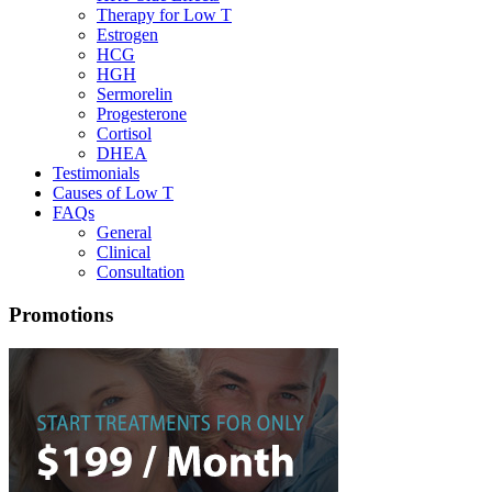
Therapy for Low T
Estrogen
HCG
HGH
Sermorelin
Progesterone
Cortisol
DHEA
Testimonials
Causes of Low T
FAQs
General
Clinical
Consultation
Promotions