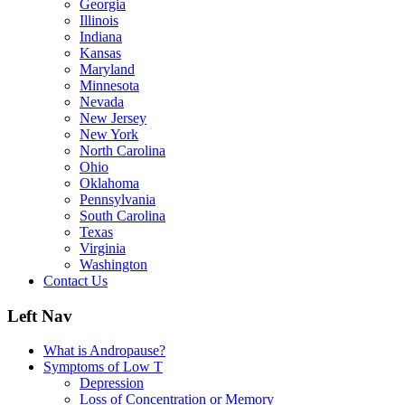
Georgia
Illinois
Indiana
Kansas
Maryland
Minnesota
Nevada
New Jersey
New York
North Carolina
Ohio
Oklahoma
Pennsylvania
South Carolina
Texas
Virginia
Washington
Contact Us
Left Nav
What is Andropause?
Symptoms of Low T
Depression
Loss of Concentration or Memory